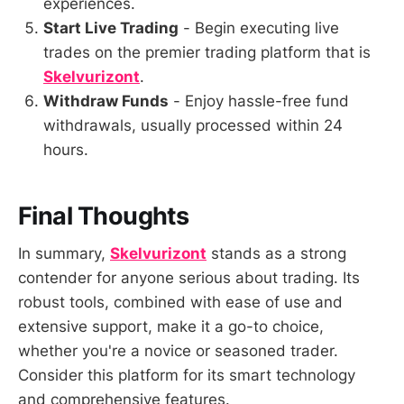
experiences.
Start Live Trading
- Begin executing live
trades on the premier trading platform that is
Skelvurizont
.
Withdraw Funds
- Enjoy hassle-free fund
withdrawals, usually processed within 24
hours.
Final Thoughts
In summary,
Skelvurizont
stands as a strong
contender for anyone serious about trading. Its
robust tools, combined with ease of use and
extensive support, make it a go-to choice,
whether you're a novice or seasoned trader.
Consider this platform for its smart technology
and comprehensive features.