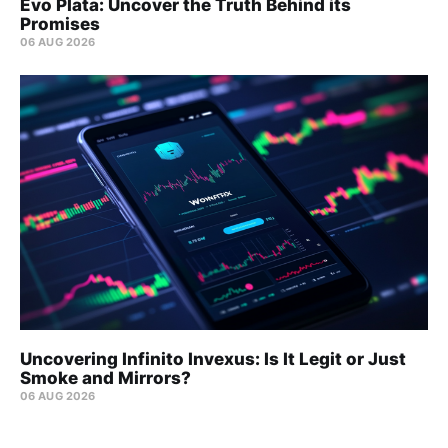
Evo Plata: Uncover the Truth Behind its
Promises
06 AUG 2026
Uncovering Infinito Invexus: Is It Legit or Just
Smoke and Mirrors?
06 AUG 2026