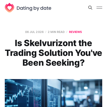
06 JUL 2026
2 MIN READ
REVIEWS
Is Skelvurizont the
Trading Solution You've
Been Seeking?