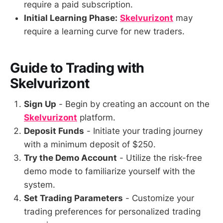
require a paid subscription.
Initial Learning Phase:
Skelvurizont
may
require a learning curve for new traders.
Guide to Trading with
Skelvurizont
Sign Up
- Begin by creating an account on the
Skelvurizont
platform.
Deposit Funds
- Initiate your trading journey
with a minimum deposit of $250.
Try the Demo Account
- Utilize the risk-free
demo mode to familiarize yourself with the
system.
Set Trading Parameters
- Customize your
trading preferences for personalized trading