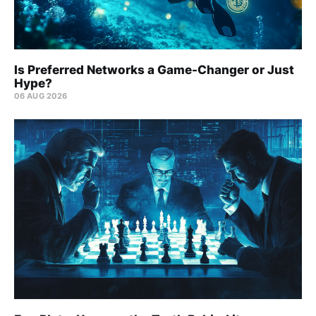
Is Preferred Networks a Game-Changer or Just
Hype?
06 AUG 2026