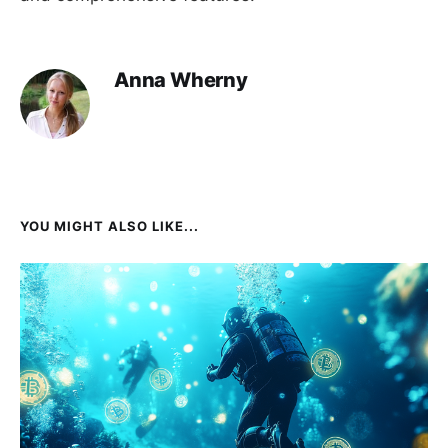
Anna Wherny
YOU MIGHT ALSO LIKE...