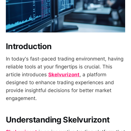
Introduction
In today's fast-paced trading environment, having
reliable tools at your fingertips is crucial. This
article introduces
Skelvurizont
, a platform
designed to enhance trading experiences and
provide insightful decisions for better market
engagement.
Understanding Skelvurizont