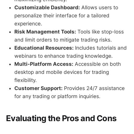
Customizable Dashboard:
Allows users to
personalize their interface for a tailored
experience.
Risk Management Tools:
Tools like stop-loss
and limit orders to mitigate trading risks.
Educational Resources:
Includes tutorials and
webinars to enhance trading knowledge.
Multi-Platform Access:
Accessible on both
desktop and mobile devices for trading
flexibility.
Customer Support:
Provides 24/7 assistance
for any trading or platform inquiries.
Evaluating the Pros and Cons