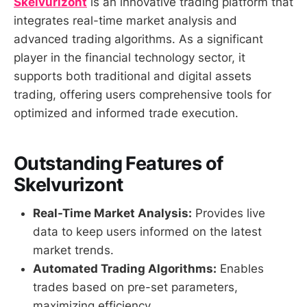
Skelvurizont
is an innovative trading platform that
integrates real-time market analysis and
advanced trading algorithms. As a significant
player in the financial technology sector, it
supports both traditional and digital assets
trading, offering users comprehensive tools for
optimized and informed trade execution.
Outstanding Features of
Skelvurizont
Real-Time Market Analysis:
Provides live
data to keep users informed on the latest
market trends.
Automated Trading Algorithms:
Enables
trades based on pre-set parameters,
maximizing efficiency.