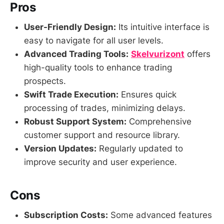
Pros
User-Friendly Design:
Its intuitive interface is
easy to navigate for all user levels.
Advanced Trading Tools:
Skelvurizont
offers
high-quality tools to enhance trading
prospects.
Swift Trade Execution:
Ensures quick
processing of trades, minimizing delays.
Robust Support System:
Comprehensive
customer support and resource library.
Version Updates:
Regularly updated to
improve security and user experience.
Cons
Subscription Costs:
Some advanced features