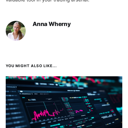
Anna Wherny
YOU MIGHT ALSO LIKE...