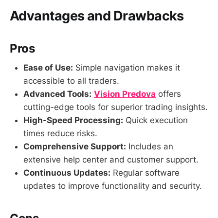
Advantages and Drawbacks
Pros
Ease of Use:
Simple navigation makes it
accessible to all traders.
Advanced Tools:
Vision Predova
offers
cutting-edge tools for superior trading insights.
High-Speed Processing:
Quick execution
times reduce risks.
Comprehensive Support:
Includes an
extensive help center and customer support.
Continuous Updates:
Regular software
updates to improve functionality and security.