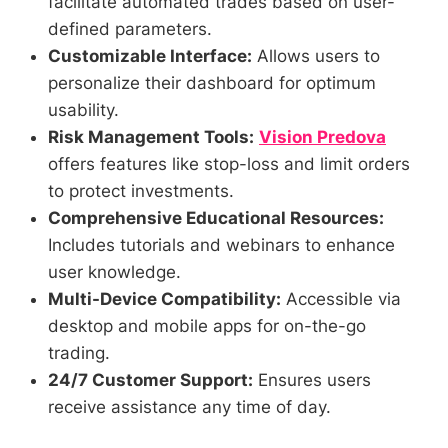
facilitate automated trades based on user-
defined parameters.
Customizable Interface:
Allows users to
personalize their dashboard for optimum
usability.
Risk Management Tools:
Vision Predova
offers features like stop-loss and limit orders
to protect investments.
Comprehensive Educational Resources:
Includes tutorials and webinars to enhance
user knowledge.
Multi-Device Compatibility:
Accessible via
desktop and mobile apps for on-the-go
trading.
24/7 Customer Support:
Ensures users
receive assistance any time of day.