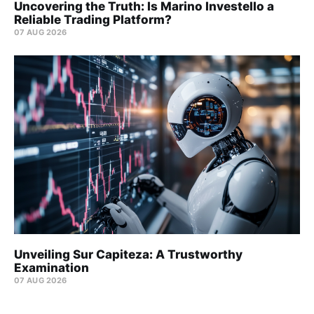
Uncovering the Truth: Is Marino Investello a
Reliable Trading Platform?
07 AUG 2026
Unveiling Sur Capiteza: A Trustworthy
Examination
07 AUG 2026