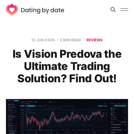
12 JUN 2026
2 MIN READ
REVIEWS
Is Vision Predova the
Ultimate Trading
Solution? Find Out!