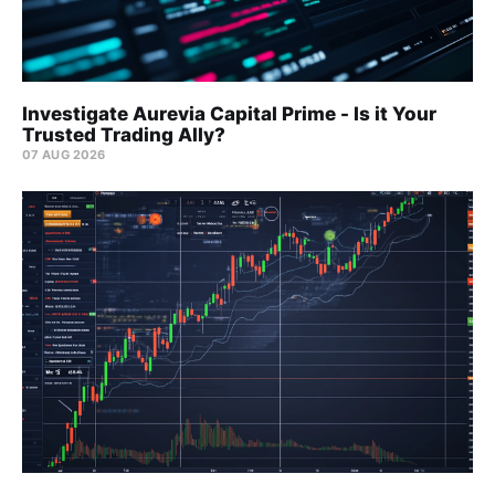
Investigate Aurevia Capital Prime - Is it Your
Trusted Trading Ally?
07 AUG 2026