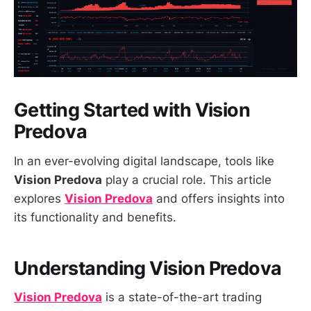
Getting Started with Vision
Predova
In an ever-evolving digital landscape, tools like
Vision Predova
play a crucial role. This article
explores
Vision Predova
and offers insights into
its functionality and benefits.
Understanding Vision Predova
Vision Predova
is a state-of-the-art trading