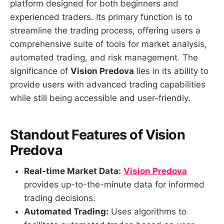
platform designed for both beginners and
experienced traders. Its primary function is to
streamline the trading process, offering users a
comprehensive suite of tools for market analysis,
automated trading, and risk management. The
significance of
Vision Predova
lies in its ability to
provide users with advanced trading capabilities
while still being accessible and user-friendly.
Standout Features of Vision
Predova
Real-time Market Data:
Vision Predova
provides up-to-the-minute data for informed
trading decisions.
Automated Trading:
Uses algorithms to