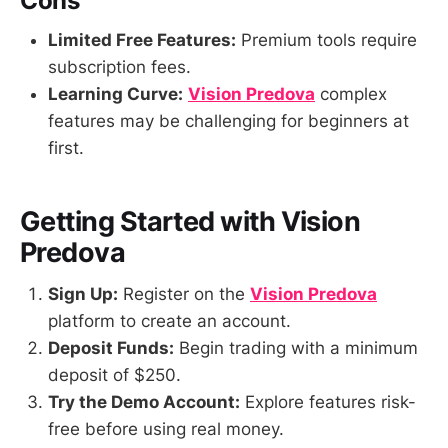
Cons
Limited Free Features:
Premium tools require
subscription fees.
Learning Curve:
Vision Predova
complex
features may be challenging for beginners at
first.
Getting Started with Vision
Predova
Sign Up:
Register on the
Vision Predova
platform to create an account.
Deposit Funds:
Begin trading with a minimum
deposit of $250.
Try the Demo Account:
Explore features risk-
free before using real money.