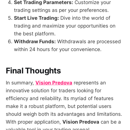
Set Trading Parameters:
Customize your
trading settings as per your preferences.
Start Live Trading:
Dive into the world of
trading and maximize your opportunities on
the best platform.
Withdraw Funds:
Withdrawals are processed
within 24 hours for your convenience.
Final Thoughts
In summary,
Vision Predova
represents an
innovative solution for traders looking for
efficiency and reliability. Its myriad of features
make it a robust platform, but potential users
should weigh both its advantages and limitations.
With proper application,
Vision Predova
can be a
valuable tool in your trading arsenal.