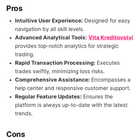
Pros
Intuitive User Experience:
Designed for easy
navigation by all skill levels.
Advanced Analytical Tools:
Vita Kreditovství
provides top-notch analytics for strategic
trading.
Rapid Transaction Processing:
Executes
trades swiftly, minimizing loss risks.
Comprehensive Assistance:
Encompasses a
help center and responsive customer support.
Regular Feature Updates:
Ensures the
platform is always up-to-date with the latest
trends.
Cons