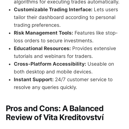
algorithms for executing trades automatically.
Customizable Trading Interface:
Lets users
tailor their dashboard according to personal
trading preferences.
Risk Management Tools:
Features like stop-
loss orders to secure investments.
Educational Resources:
Provides extensive
tutorials and webinars for traders.
Cross-Platform Accessibility:
Useable on
both desktop and mobile devices.
Instant Support:
24/7 customer service to
resolve any queries quickly.
Pros and Cons: A Balanced
Review of Vita Kreditovství