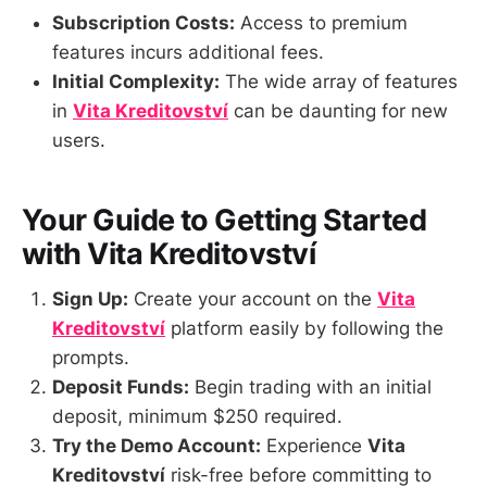
Subscription Costs:
Access to premium
features incurs additional fees.
Initial Complexity:
The wide array of features
in
Vita Kreditovství
can be daunting for new
users.
Your Guide to Getting Started
with Vita Kreditovství
Sign Up:
Create your account on the
Vita
Kreditovství
platform easily by following the
prompts.
Deposit Funds:
Begin trading with an initial
deposit, minimum $250 required.
Try the Demo Account:
Experience
Vita
Kreditovství
risk-free before committing to