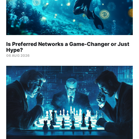
Is Preferred Networks a Game-Changer or Just
Hype?
06 AUG 2026