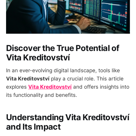
Discover the True Potential of
Vita Kreditovství
In an ever-evolving digital landscape, tools like
Vita Kreditovství
play a crucial role. This article
explores
Vita Kreditovství
and offers insights into
its functionality and benefits.
Understanding Vita Kreditovství
and Its Impact