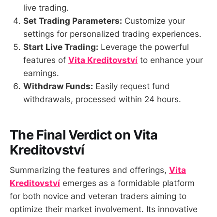
live trading.
Set Trading Parameters:
Customize your
settings for personalized trading experiences.
Start Live Trading:
Leverage the powerful
features of
Vita Kreditovství
to enhance your
earnings.
Withdraw Funds:
Easily request fund
withdrawals, processed within 24 hours.
The Final Verdict on Vita
Kreditovství
Summarizing the features and offerings,
Vita
Kreditovství
emerges as a formidable platform
for both novice and veteran traders aiming to
optimize their market involvement. Its innovative