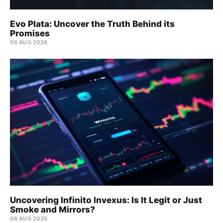
Evo Plata: Uncover the Truth Behind its
Promises
06 AUG 2026
Uncovering Infinito Invexus: Is It Legit or Just
Smoke and Mirrors?
06 AUG 2026