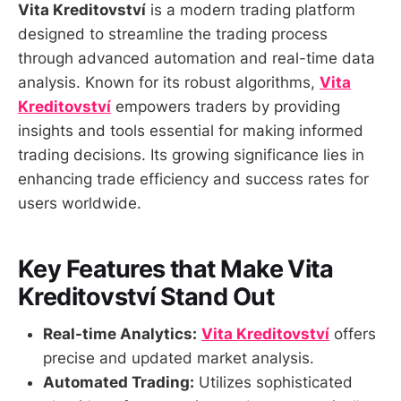
Vita Kreditovství
is a modern trading platform
designed to streamline the trading process
through advanced automation and real-time data
analysis. Known for its robust algorithms,
Vita
Kreditovství
empowers traders by providing
insights and tools essential for making informed
trading decisions. Its growing significance lies in
enhancing trade efficiency and success rates for
users worldwide.
Key Features that Make Vita
Kreditovství Stand Out
Real-time Analytics:
Vita Kreditovství
offers
precise and updated market analysis.
Automated Trading:
Utilizes sophisticated