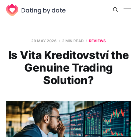
29 MAY 2026
2 MIN READ
REVIEWS
Is Vita Kreditovství the
Genuine Trading
Solution?