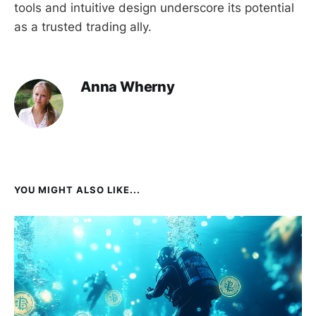
tools and intuitive design underscore its potential
as a trusted trading ally.
Anna Wherny
YOU MIGHT ALSO LIKE...