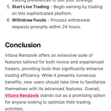
trading preferences to suit your strategy.
Start Live Trading
- Begin earning by trading
on this sophisticated platform.
Withdraw Funds
- Process withdrawal
requests promptly within 24 hours.
Conclusion
Vltava Rendavík offers an extensive suite of
features tailored for both novice and experienced
traders, providing tools that significantly enhance
trading efficiency. While it presents numerous
benefits, new users should take time to familiarize
themselves with its advanced features. Overall,
Vltava Rendavík
stands out as a promising option
for anyone looking to optimize their trading
activities.