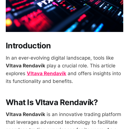
Introduction
In an ever-evolving digital landscape, tools like
Vltava Rendavík
play a crucial role. This article
explores
Vltava Rendavík
and offers insights into
its functionality and benefits.
What Is Vltava Rendavík?
Vltava Rendavík
is an innovative trading platform
that leverages advanced technology to facilitate