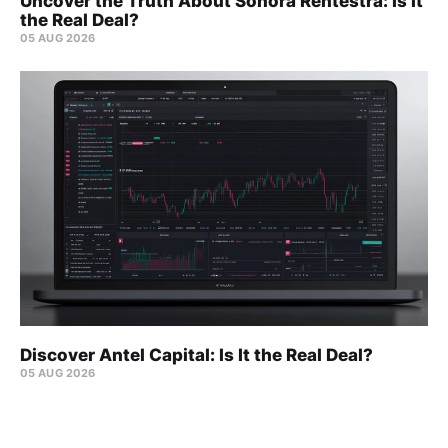
Uncover the Truth About Sonora Rentestra: Is It
the Real Deal?
05 AUG 2026
Discover Antel Capital: Is It the Real Deal?
05 AUG 2026