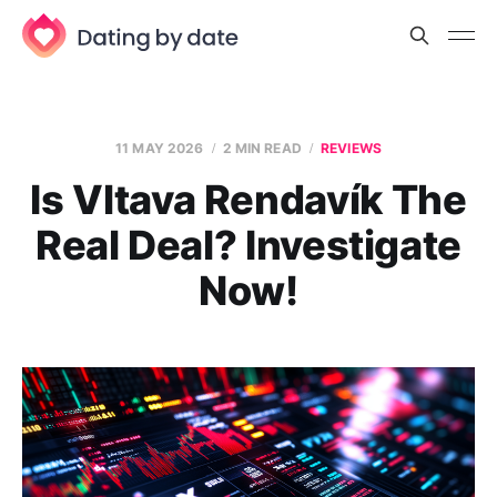
11 MAY 2026
2 MIN READ
REVIEWS
Is Vltava Rendavík The
Real Deal? Investigate
Now!