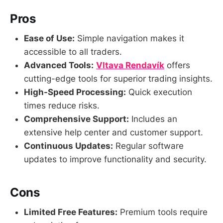
Pros
Ease of Use:
Simple navigation makes it
accessible to all traders.
Advanced Tools:
Vltava Rendavík
offers
cutting-edge tools for superior trading insights.
High-Speed Processing:
Quick execution
times reduce risks.
Comprehensive Support:
Includes an
extensive help center and customer support.
Continuous Updates:
Regular software
updates to improve functionality and security.
Cons
Limited Free Features:
Premium tools require