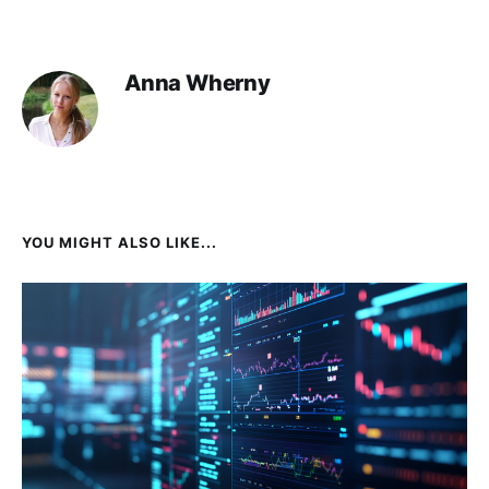
Anna Wherny
YOU MIGHT ALSO LIKE...