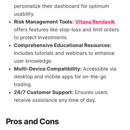
personalize their dashboard for optimum
usability.
Risk Management Tools:
Vltava Rendavík
offers features like stop-loss and limit orders
to protect investments.
Comprehensive Educational Resources:
Includes tutorials and webinars to enhance
user knowledge.
Multi-Device Compatibility:
Accessible via
desktop and mobile apps for on-the-go
trading.
24/7 Customer Support:
Ensures users
receive assistance any time of day.
Pros and Cons