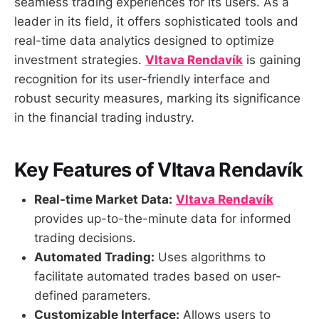
seamless trading experiences for its users. As a
leader in its field, it offers sophisticated tools and
real-time data analytics designed to optimize
investment strategies.
Vltava Rendavík
is gaining
recognition for its user-friendly interface and
robust security measures, marking its significance
in the financial trading industry.
Key Features of Vltava Rendavík
Real-time Market Data:
Vltava Rendavík
provides up-to-the-minute data for informed
trading decisions.
Automated Trading:
Uses algorithms to
facilitate automated trades based on user-
defined parameters.
Customizable Interface:
Allows users to