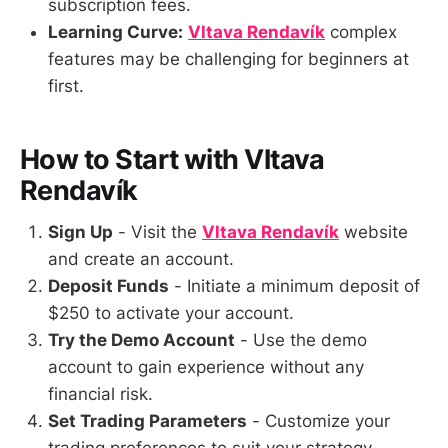
subscription fees.
Learning Curve:
Vltava Rendavík
complex
features may be challenging for beginners at
first.
How to Start with Vltava
Rendavík
Sign Up
- Visit the
Vltava Rendavík
website
and create an account.
Deposit Funds
- Initiate a minimum deposit of
$250 to activate your account.
Try the Demo Account
- Use the demo
account to gain experience without any
financial risk.
Set Trading Parameters
- Customize your