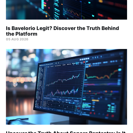
Is Bavelorio Legit? Discover the Truth Behind
the Platform
05 AUG 2026