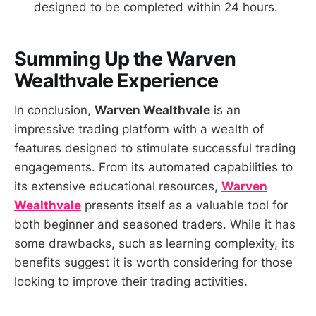
designed to be completed within 24 hours.
Summing Up the
Warven
Wealthvale
Experience
In conclusion,
Warven Wealthvale
is an
impressive trading platform with a wealth of
features designed to stimulate successful trading
engagements. From its automated capabilities to
its extensive educational resources,
Warven
Wealthvale
presents itself as a valuable tool for
both beginner and seasoned traders. While it has
some drawbacks, such as learning complexity, its
benefits suggest it is worth considering for those
looking to improve their trading activities.