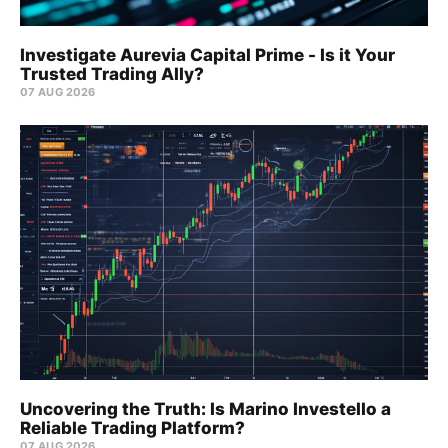
Investigate Aurevia Capital Prime - Is it Your
Trusted Trading Ally?
07 AUG 2026
Uncovering the Truth: Is Marino Investello a
Reliable Trading Platform?
07 AUG 2026