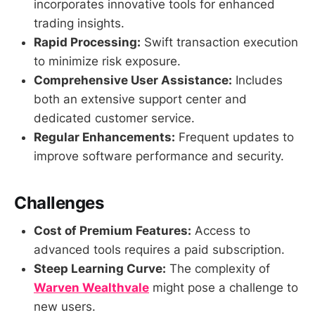
incorporates innovative tools for enhanced
trading insights.
Rapid Processing:
Swift transaction execution
to minimize risk exposure.
Comprehensive User Assistance:
Includes
both an extensive support center and
dedicated customer service.
Regular Enhancements:
Frequent updates to
improve software performance and security.
Challenges
Cost of Premium Features:
Access to
advanced tools requires a paid subscription.
Steep Learning Curve:
The complexity of
Warven Wealthvale
might pose a challenge to
new users.