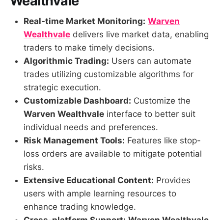
Wealthvale
Real-time Market Monitoring:
Warven
Wealthvale
delivers live market data, enabling
traders to make timely decisions.
Algorithmic Trading:
Users can automate
trades utilizing customizable algorithms for
strategic execution.
Customizable Dashboard:
Customize the
Warven Wealthvale
interface to better suit
individual needs and preferences.
Risk Management Tools:
Features like stop-
loss orders are available to mitigate potential
risks.
Extensive Educational Content:
Provides
users with ample learning resources to
enhance trading knowledge.