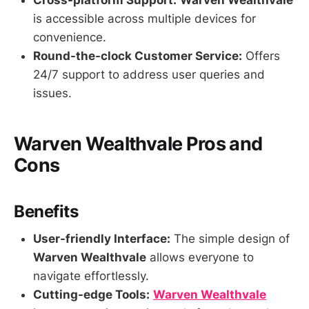
Cross-platform Support:
Warven Wealthvale
is accessible across multiple devices for
convenience.
Round-the-clock Customer Service:
Offers
24/7 support to address user queries and
issues.
Warven Wealthvale Pros and
Cons
Benefits
User-friendly Interface:
The simple design of
Warven Wealthvale
allows everyone to
navigate effortlessly.
Cutting-edge Tools:
Warven Wealthvale