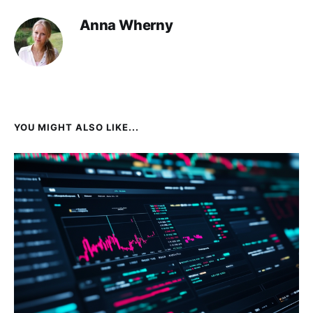
Anna Wherny
YOU MIGHT ALSO LIKE...