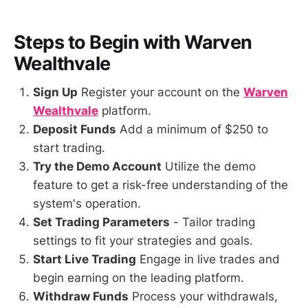
Steps to Begin with
Warven
Wealthvale
Sign Up
Register your account on the
Warven
Wealthvale
platform.
Deposit Funds
Add a minimum of $250 to
start trading.
Try the Demo Account
Utilize the demo
feature to get a risk-free understanding of the
system's operation.
Set Trading Parameters
- Tailor trading
settings to fit your strategies and goals.
Start Live Trading
Engage in live trades and
begin earning on the leading platform.
Withdraw Funds
Process your withdrawals,