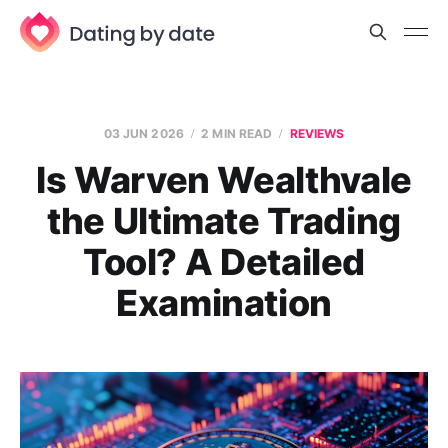
03 JUN 2026
2 MIN READ
REVIEWS
Is Warven Wealthvale
the Ultimate Trading
Tool? A Detailed
Examination