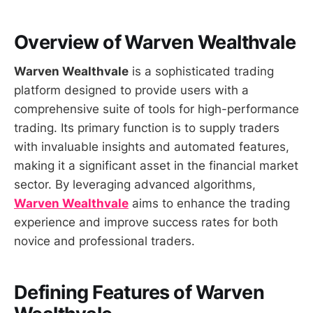
Overview of
Warven Wealthvale
Warven Wealthvale
is a sophisticated trading
platform designed to provide users with a
comprehensive suite of tools for high-performance
trading. Its primary function is to supply traders
with invaluable insights and automated features,
making it a significant asset in the financial market
sector. By leveraging advanced algorithms,
Warven Wealthvale
aims to enhance the trading
experience and improve success rates for both
novice and professional traders.
Defining Features of
Warven