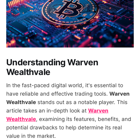
Understanding Warven
Wealthvale
In the fast-paced digital world, it's essential to
have reliable and effective trading tools.
Warven
Wealthvale
stands out as a notable player. This
article takes an in-depth look at
Warven
Wealthvale
, examining its features, benefits, and
potential drawbacks to help determine its real
value in the market.