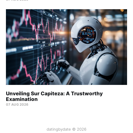
Unveiling Sur Capiteza: A Trustworthy
Examination
07 AUG 2026
datingbydate © 2026