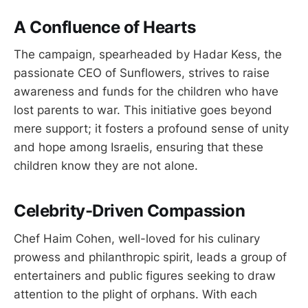
A Confluence of Hearts
The campaign, spearheaded by Hadar Kess, the
passionate CEO of Sunflowers, strives to raise
awareness and funds for the children who have
lost parents to war. This initiative goes beyond
mere support; it fosters a profound sense of unity
and hope among Israelis, ensuring that these
children know they are not alone.
Celebrity-Driven Compassion
Chef Haim Cohen, well-loved for his culinary
prowess and philanthropic spirit, leads a group of
entertainers and public figures seeking to draw
attention to the plight of orphans. With each