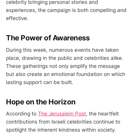
celebrity bringing personal stories and
experiences, the campaign is both compelling and
effective.
The Power of Awareness
During this week, numerous events have taken
place, drawing in the public and celebrities alike.
These gatherings not only amplify the message
but also create an emotional foundation on which
lasting support can be built.
Hope on the Horizon
According to
The Jerusalem Post
, the heartfelt
contributions from Israeli celebrities continue to
spotlight the inherent kindness within society.