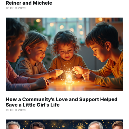
Reiner and Michele
16 DEC 2025
How a Community's Love and Support Helped
Save a Little Girl's Life
15 DEC 2025