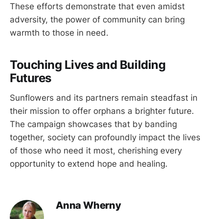
These efforts demonstrate that even amidst
adversity, the power of community can bring
warmth to those in need.
Touching Lives and Building
Futures
Sunflowers and its partners remain steadfast in
their mission to offer orphans a brighter future.
The campaign showcases that by banding
together, society can profoundly impact the lives
of those who need it most, cherishing every
opportunity to extend hope and healing.
Anna Wherny