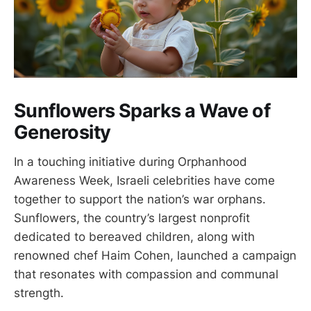
Sunflowers Sparks a Wave of
Generosity
In a touching initiative during Orphanhood
Awareness Week, Israeli celebrities have come
together to support the nation’s war orphans.
Sunflowers, the country’s largest nonprofit
dedicated to bereaved children, along with
renowned chef Haim Cohen, launched a campaign
that resonates with compassion and communal
strength.