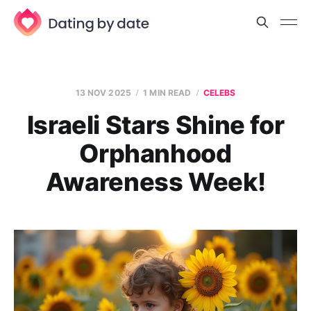
13 NOV 2025
1 MIN READ
CELEBS
Israeli Stars Shine for
Orphanhood
Awareness Week!