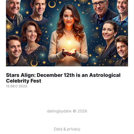
Stars Align: December 12th is an Astrological
Celebrity Fest
15 DEC 2025
datingbydate © 2026
Data & privacy