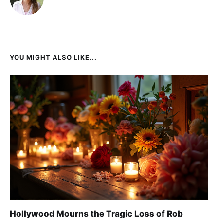
YOU MIGHT ALSO LIKE...
Hollywood Mourns the Tragic Loss of Rob