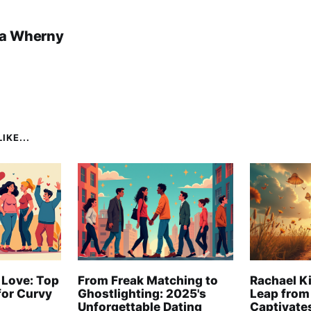
a Wherny
IKE...
 Love: Top
From Freak Matching to
Rachael Ki
for Curvy
Ghostlighting: 2025's
Leap from
Unforgettable Dating
Captivate