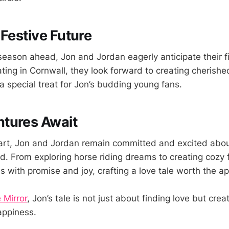
 Festive Future
 season ahead, Jon and Jordan eagerly anticipate their f
ating in Cornwall, they look forward to creating cheris
 special treat for Jon’s budding young fans.
tures Await
part, Jon and Jordan remain committed and excited abo
. From exploring horse riding dreams to creating cozy f
ds with promise and joy, crafting a love tale worth the a
 Mirror
, Jon’s tale is not just about finding love but creati
appiness.