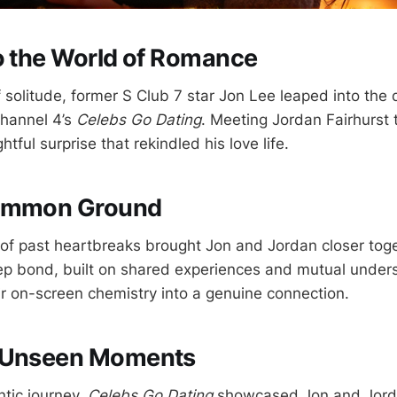
o the World of Romance
f solitude, former S Club 7 star Jon Lee leaped into the 
Channel 4’s
Celebs Go Dating
. Meeting Jordan Fairhurst 
tful surprise that rekindled his love life.
Common Ground
 of past heartbreaks brought Jon and Jordan closer tog
p bond, built on shared experiences and mutual under
ir on-screen chemistry into a genuine connection.
 Unseen Moments
ntic journey,
Celebs Go Dating
showcased Jon and Jorda