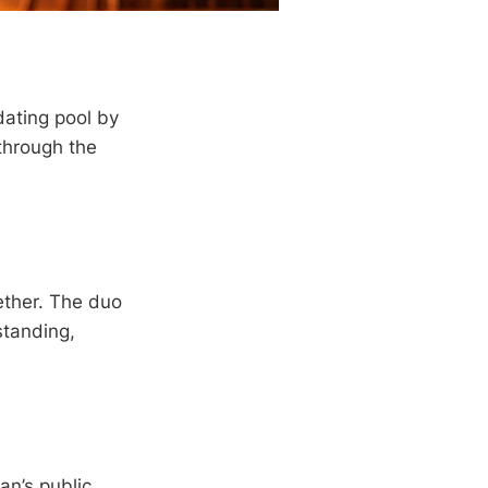
dating pool by
through the
ether. The duo
standing,
n’s public