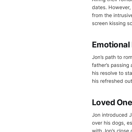
dates. However, 
from the intrusiv
screen kissing s
Emotional 
Jon’s path to rom
father’s passing
his resolve to s
his refreshed out
Loved Ones
Jon introduced J
over his dogs, e
with Jon’s close c