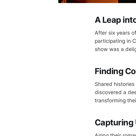
A Leap int
After six years o
participating in 
show was a deligh
Finding 
Shared histories
discovered a dee
transforming the
Capturing
Airing their roma