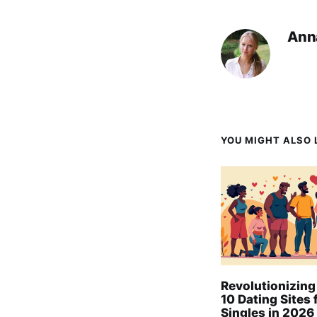
Ann
YOU MIGHT ALSO L
Revolutionizing
10 Dating Sites 
Singles in 2026