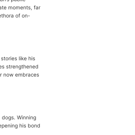
vate moments, far
ethora of on-
tories like his
mes strengthened
tar now embraces
e dogs. Winning
eepening his bond