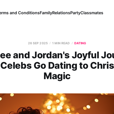
erms and Conditions
Family
Relations
Party
Classmates
26 SEP 2025
1 MIN READ
DATING
ee and Jordan's Joyful J
 Celebs Go Dating to Chri
Magic