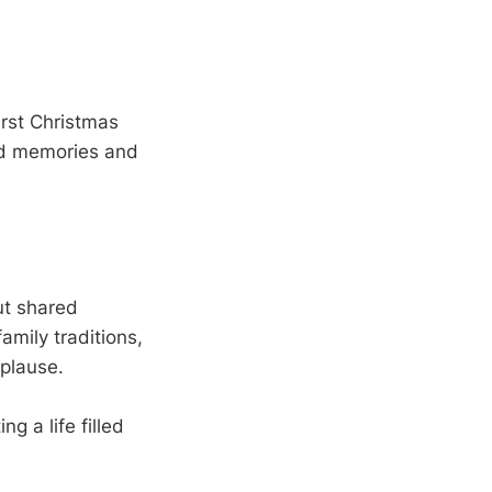
irst Christmas
hed memories and
ut shared
amily traditions,
pplause.
ng a life filled