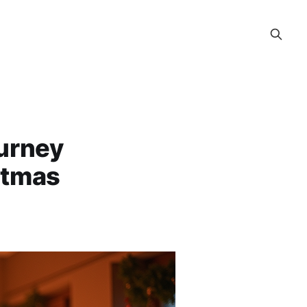
ourney
stmas