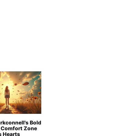
rkconnell's Bold
 Comfort Zone
s Hearts