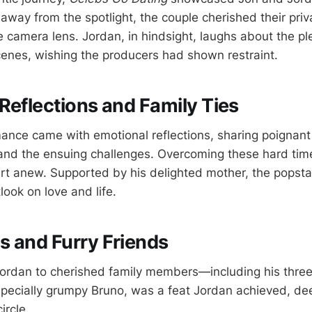
away from the spotlight, the couple cherished their pri
e camera lens. Jordan, in hindsight, laughs about the pl
cenes, wishing the producers had shown restraint.
Reflections and Family Ties
ance came with emotional reflections, sharing poignant s
 and the ensuing challenges. Overcoming these hard ti
tart anew. Supported by his delighted mother, the pops
look on love and life.
 and Furry Friends
ordan to cherished family members—including his thre
specially grumpy Bruno, was a feat Jordan achieved, d
ircle.