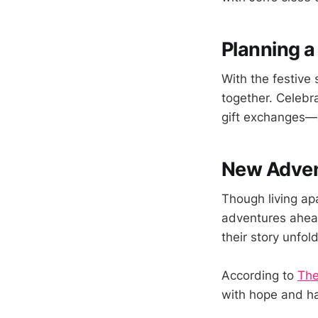
Planning a
With the festive
together. Celebr
gift exchanges—a
New Adven
Though living a
adventures ahead
their story unfol
According to
The
with hope and h