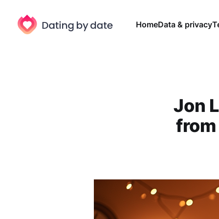
Home
Data & privacy
T
Jon L
from