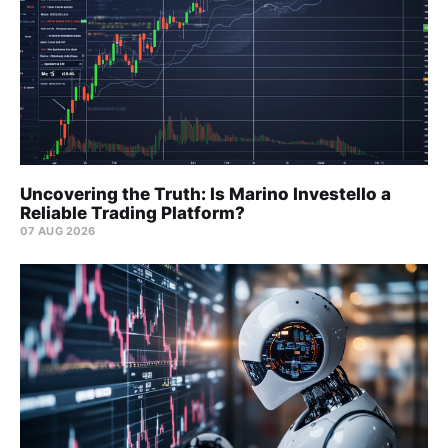
Uncovering the Truth: Is Marino Investello a
Reliable Trading Platform?
07 AUG 2026