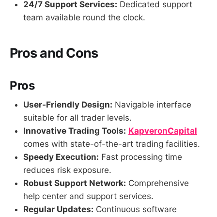
24/7 Support Services:
Dedicated support
team available round the clock.
Pros and Cons
Pros
User-Friendly Design:
Navigable interface
suitable for all trader levels.
Innovative Trading Tools:
KapveronCapital
comes with state-of-the-art trading facilities.
Speedy Execution:
Fast processing time
reduces risk exposure.
Robust Support Network:
Comprehensive
help center and support services.
Regular Updates:
Continuous software