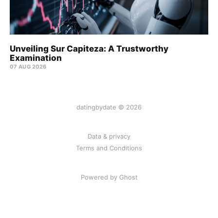
Unveiling Sur Capiteza: A Trustworthy
Examination
07 AUG 2026
datingbydate © 2026
Data & privacy
Terms and Conditions
Powered by Ghost