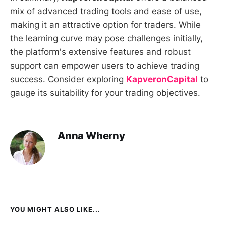
mix of advanced trading tools and ease of use,
making it an attractive option for traders. While
the learning curve may pose challenges initially,
the platform's extensive features and robust
support can empower users to achieve trading
success. Consider exploring
KapveronCapital
to
gauge its suitability for your trading objectives.
Anna Wherny
YOU MIGHT ALSO LIKE...