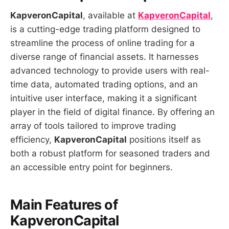
KapveronCapital
, available at
KapveronCapital
,
is a cutting-edge trading platform designed to
streamline the process of online trading for a
diverse range of financial assets. It harnesses
advanced technology to provide users with real-
time data, automated trading options, and an
intuitive user interface, making it a significant
player in the field of digital finance. By offering an
array of tools tailored to improve trading
efficiency,
KapveronCapital
positions itself as
both a robust platform for seasoned traders and
an accessible entry point for beginners.
Main Features of
KapveronCapital