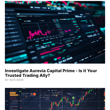
Investigate Aurevia Capital Prime - Is it Your
Trusted Trading Ally?
07 AUG 2026