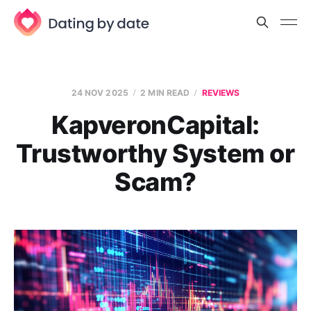
24 NOV 2025
2 MIN READ
REVIEWS
KapveronCapital:
Trustworthy System or
Scam?