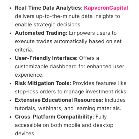
Real-Time Data Analytics:
KapveronCapital
delivers up-to-the-minute data insights to
enable strategic decisions.
Automated Trading:
Empowers users to
execute trades automatically based on set
criteria.
User-Friendly Interface:
Offers a
customizable dashboard for enhanced user
experience.
Risk Mitigation Tools:
Provides features like
stop-loss orders to manage investment risks.
Extensive Educational Resources:
Includes
tutorials, webinars, and learning materials.
Cross-Platform Compatibility:
Fully
accessible on both mobile and desktop
devices.