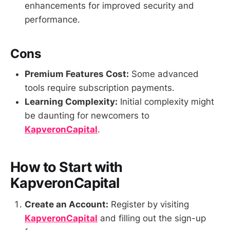
enhancements for improved security and
performance.
Cons
Premium Features Cost:
Some advanced
tools require subscription payments.
Learning Complexity:
Initial complexity might
be daunting for newcomers to
KapveronCapital
.
How to Start with
KapveronCapital
Create an Account:
Register by visiting
KapveronCapital
and filling out the sign-up