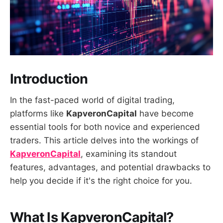
Introduction
In the fast-paced world of digital trading,
platforms like
KapveronCapital
have become
essential tools for both novice and experienced
traders. This article delves into the workings of
KapveronCapital
, examining its standout
features, advantages, and potential drawbacks to
help you decide if it's the right choice for you.
What Is KapveronCapital?