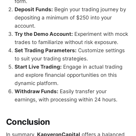
form.
Deposit Funds:
Begin your trading journey by
depositing a minimum of $250 into your
account.
Try the Demo Account:
Experiment with mock
trades to familiarize without risk exposure.
Set Trading Parameters:
Customize settings
to suit your trading strategies.
Start Live Trading:
Engage in actual trading
and explore financial opportunities on this
dynamic platform.
Withdraw Funds:
Easily transfer your
earnings, with processing within 24 hours.
Conclusion
In summary,
KapveronCapital
offers a balanced