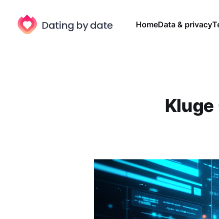
Home
Data & privacy
T
Kluge 