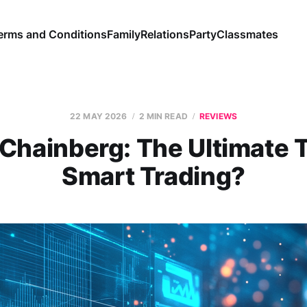
erms and Conditions
Family
Relations
Party
Classmates
22 MAY 2026
2 MIN READ
REVIEWS
Chainberg: The Ultimate T
Smart Trading?