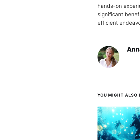
hands-on experi
significant benef
efficient endeavo
Ann
YOU MIGHT ALSO L