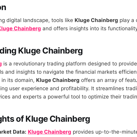
on
ng digital landscape, tools like
Kluge Chainberg
play a c
Kluge Chainberg
and offers insights into its functionali
ding Kluge Chainberg
g
is a revolutionary trading platform designed to provide
s and insights to navigate the financial markets efficien
r in its domain,
Kluge Chainberg
offers an array of fea
g user experience and profitability. It streamlines trad
ices and experts a powerful tool to optimize their tradin
ghts of Kluge Chainberg
rket Data:
Kluge Chainberg
provides up-to-the-minute