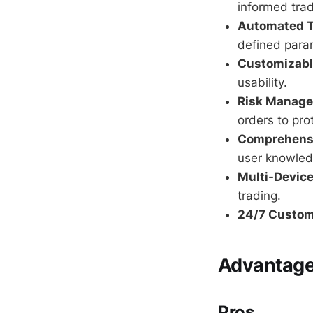
informed trad
Automated T
defined para
Customizable
usability.
Risk Manage
orders to pro
Comprehensi
user knowled
Multi-Device
trading.
24/7 Custom
Advantages
Pros