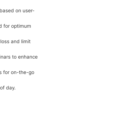
 based on user-
rd for optimum
loss and limit
inars to enhance
s for on-the-go
of day.