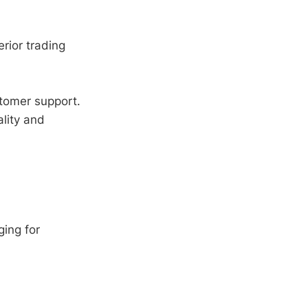
erior trading
tomer support.
lity and
ing for