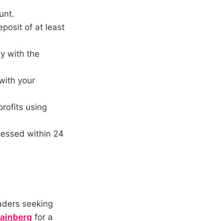
unt.
posit of at least
y with the
with your
rofits using
cessed within 24
aders seeking
ainberg
for a