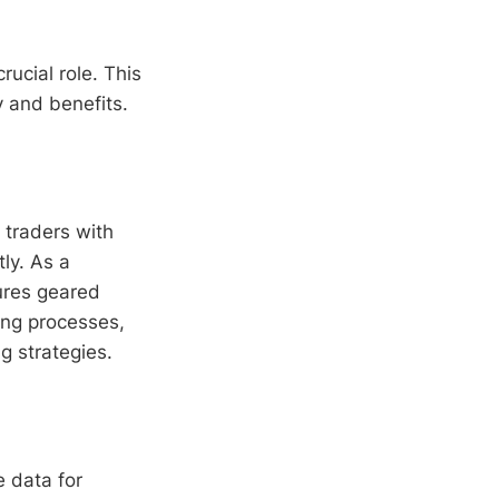
rucial role. This
ty and benefits.
 traders with
tly. As a
tures geared
ing processes,
g strategies.
 data for