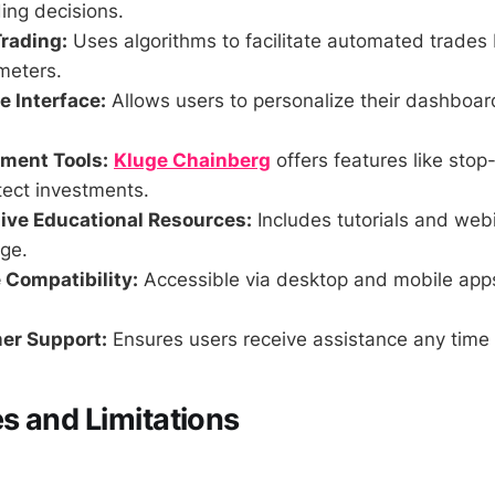
ing decisions.
rading:
Uses algorithms to facilitate automated trades
meters.
 Interface:
Allows users to personalize their dashboa
ment Tools:
Kluge Chainberg
offers features like stop-
tect investments.
ve Educational Resources:
Includes tutorials and web
ge.
 Compatibility:
Accessible via desktop and mobile app
er Support:
Ensures users receive assistance any time 
 and Limitations