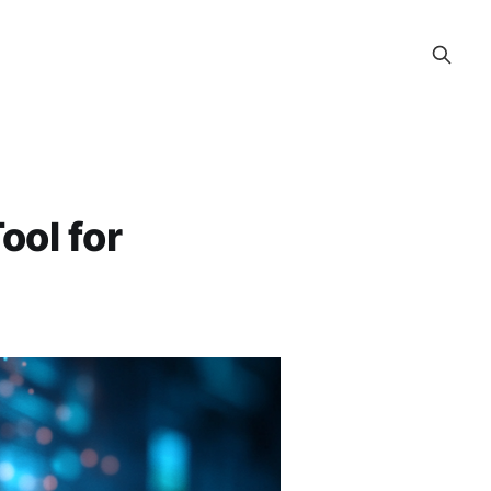
ool for