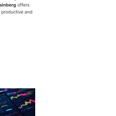
ainberg
offers
e productive and