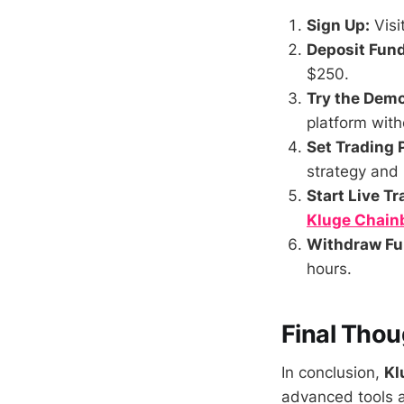
Sign Up:
Visi
Deposit Fund
$250.
Try the Dem
platform witho
Set Trading 
strategy and
Start Live Tr
Kluge Chain
Withdraw Fu
hours.
Final Thou
In conclusion,
Kl
advanced tools a