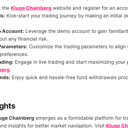
t the
Kluge Chainberg
website and register for an acco
s:
Kick-start your trading journey by making an initial de
o Account:
Leverage the demo account to gain familiarit
ut any financial risk.
Parameters:
Customize the trading parameters to align 
 preferences.
ading:
Engage in live trading and start maximizing your p
berg
.
nds:
Enjoy quick and hassle-free fund withdrawals pro
ghts
uge Chainberg
emerges as a formidable platform for tr
nd insights for better market navigation. Visit
Kluge Ch