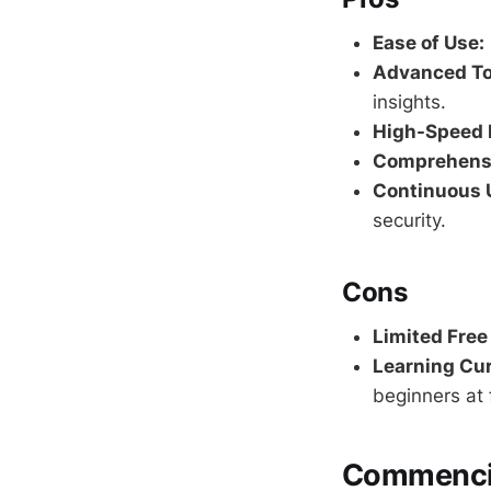
Ease of Use:
Advanced To
insights.
High-Speed 
Comprehensi
Continuous 
security.
Cons
Limited Free
Learning Cur
beginners at f
Commencin