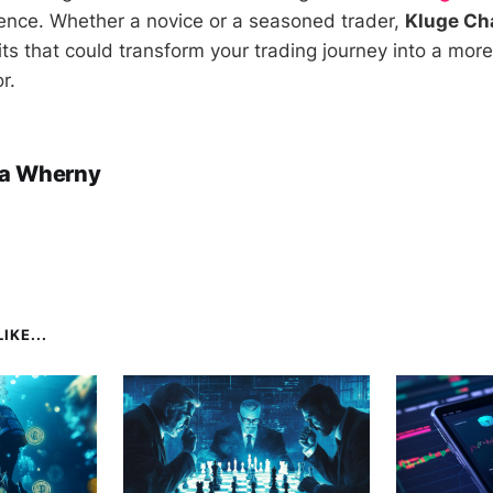
ence. Whether a novice or a seasoned trader,
Kluge Ch
its that could transform your trading journey into a mor
r.
a Wherny
IKE...