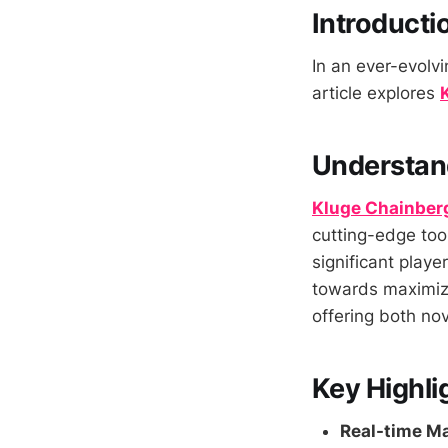
Introducti
In an ever-evolvi
article explores
Understan
Kluge Chainber
cutting-edge tool
significant playe
towards maximizin
offering both nov
Key Highli
Real-time Ma