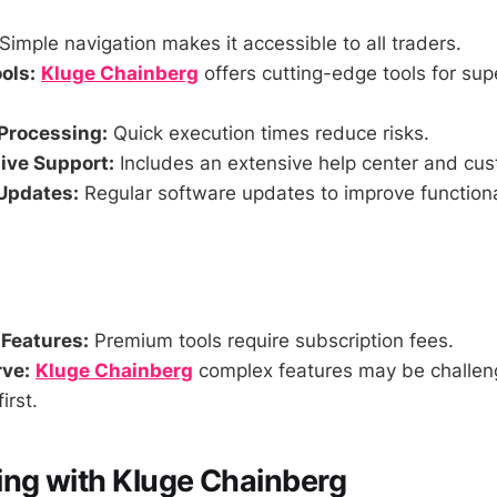
Simple navigation makes it accessible to all traders.
ols:
Kluge Chainberg
offers cutting-edge tools for sup
Processing:
Quick execution times reduce risks.
ve Support:
Includes an extensive help center and cus
Updates:
Regular software updates to improve functiona
 Features:
Premium tools require subscription fees.
ve:
Kluge Chainberg
complex features may be challeng
irst.
g with Kluge Chainberg