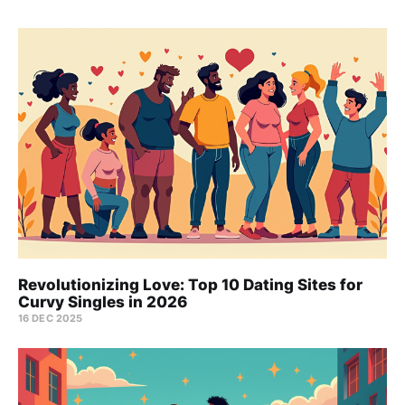
Revolutionizing Love: Top 10 Dating Sites for
Curvy Singles in 2026
16 DEC 2025