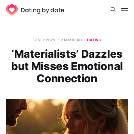
17 SEP 2025
2 MIN READ
DATING
‘Materialists’ Dazzles
but Misses Emotional
Connection