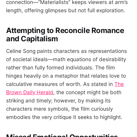
connection—”Materialists” keeps viewers at arm’s
length, offering glimpses but not full exploration.
Attempting to Reconcile Romance
and Capitalism
Celine Song paints characters as representations
of societal ideals—math equations of desirability
rather than fully formed individuals. The film
hinges heavily on a metaphor that relates love to
calculative measures of worth. As stated in
The
Brown Daily Herald
, the concept might be both
striking and timely; however, by making its
characters mere symbols, the film curiously
embodies the very critique it seeks to highlight.