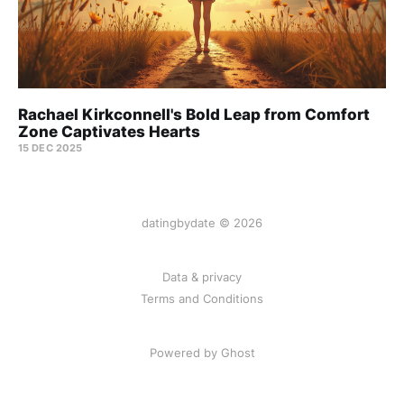
Rachael Kirkconnell's Bold Leap from Comfort
Zone Captivates Hearts
15 DEC 2025
datingbydate © 2026
Data & privacy
Terms and Conditions
Powered by Ghost