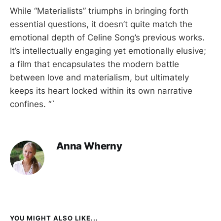
While “Materialists” triumphs in bringing forth
essential questions, it doesn’t quite match the
emotional depth of Celine Song’s previous works.
It’s intellectually engaging yet emotionally elusive;
a film that encapsulates the modern battle
between love and materialism, but ultimately
keeps its heart locked within its own narrative
confines. “`
Anna Wherny
YOU MIGHT ALSO LIKE...