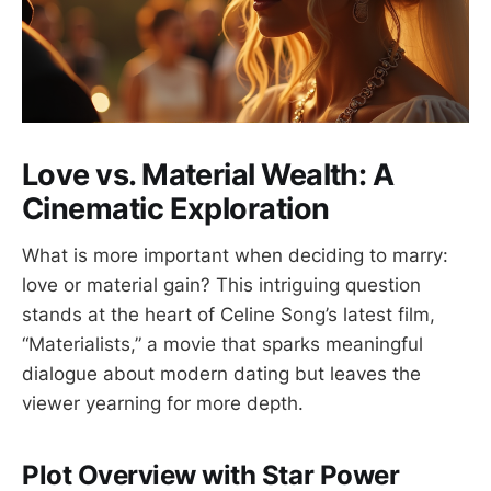
Love vs. Material Wealth: A
Cinematic Exploration
What is more important when deciding to marry:
love or material gain? This intriguing question
stands at the heart of Celine Song’s latest film,
“Materialists,” a movie that sparks meaningful
dialogue about modern dating but leaves the
viewer yearning for more depth.
Plot Overview with Star Power