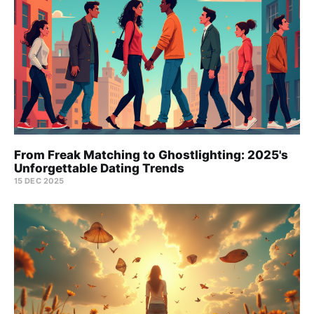
From Freak Matching to Ghostlighting: 2025's
Unforgettable Dating Trends
15 DEC 2025