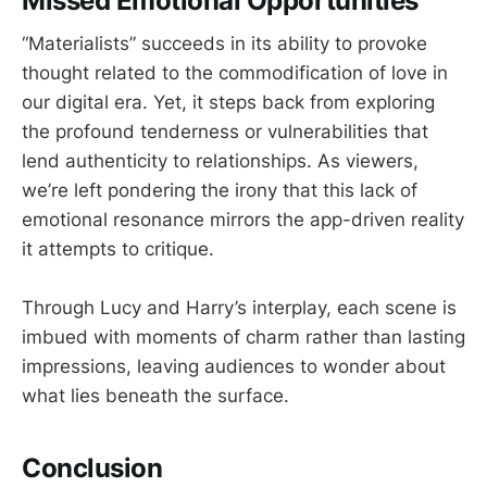
Missed Emotional Opportunities
“Materialists” succeeds in its ability to provoke
thought related to the commodification of love in
our digital era. Yet, it steps back from exploring
the profound tenderness or vulnerabilities that
lend authenticity to relationships. As viewers,
we’re left pondering the irony that this lack of
emotional resonance mirrors the app-driven reality
it attempts to critique.
Through Lucy and Harry’s interplay, each scene is
imbued with moments of charm rather than lasting
impressions, leaving audiences to wonder about
what lies beneath the surface.
Conclusion