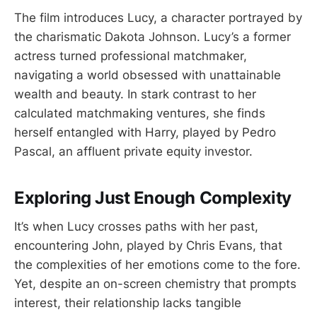
The film introduces Lucy, a character portrayed by
the charismatic Dakota Johnson. Lucy’s a former
actress turned professional matchmaker,
navigating a world obsessed with unattainable
wealth and beauty. In stark contrast to her
calculated matchmaking ventures, she finds
herself entangled with Harry, played by Pedro
Pascal, an affluent private equity investor.
Exploring Just Enough Complexity
It’s when Lucy crosses paths with her past,
encountering John, played by Chris Evans, that
the complexities of her emotions come to the fore.
Yet, despite an on-screen chemistry that prompts
interest, their relationship lacks tangible