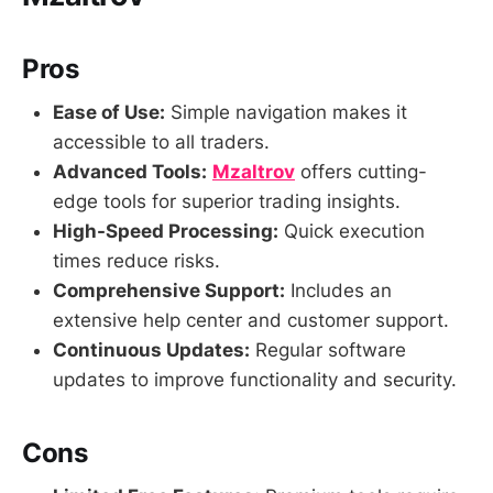
Pros
Ease of Use:
Simple navigation makes it
accessible to all traders.
Advanced Tools:
Mzaltrov
offers cutting-
edge tools for superior trading insights.
High-Speed Processing:
Quick execution
times reduce risks.
Comprehensive Support:
Includes an
extensive help center and customer support.
Continuous Updates:
Regular software
updates to improve functionality and security.
Cons