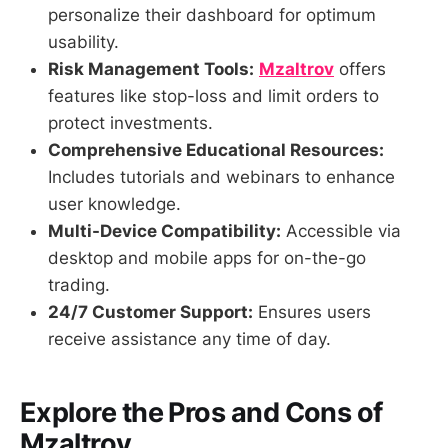
personalize their dashboard for optimum
usability.
Risk Management Tools:
Mzaltrov
offers
features like stop-loss and limit orders to
protect investments.
Comprehensive Educational Resources:
Includes tutorials and webinars to enhance
user knowledge.
Multi-Device Compatibility:
Accessible via
desktop and mobile apps for on-the-go
trading.
24/7 Customer Support:
Ensures users
receive assistance any time of day.
Explore the Pros and Cons of
Mzaltrov