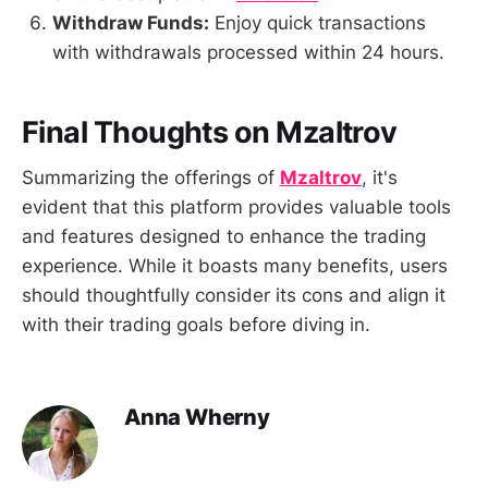
Withdraw Funds:
Enjoy quick transactions
with withdrawals processed within 24 hours.
Final Thoughts on Mzaltrov
Summarizing the offerings of
Mzaltrov
, it's
evident that this platform provides valuable tools
and features designed to enhance the trading
experience. While it boasts many benefits, users
should thoughtfully consider its cons and align it
with their trading goals before diving in.
Anna Wherny