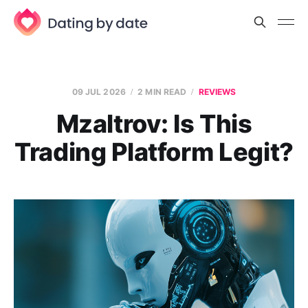
09 JUL 2026
2 MIN READ
REVIEWS
Mzaltrov: Is This
Trading Platform Legit?