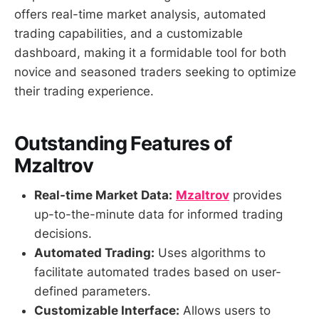
offers real-time market analysis, automated
trading capabilities, and a customizable
dashboard, making it a formidable tool for both
novice and seasoned traders seeking to optimize
their trading experience.
Outstanding Features of
Mzaltrov
Real-time Market Data:
Mzaltrov
provides
up-to-the-minute data for informed trading
decisions.
Automated Trading:
Uses algorithms to
facilitate automated trades based on user-
defined parameters.
Customizable Interface:
Allows users to