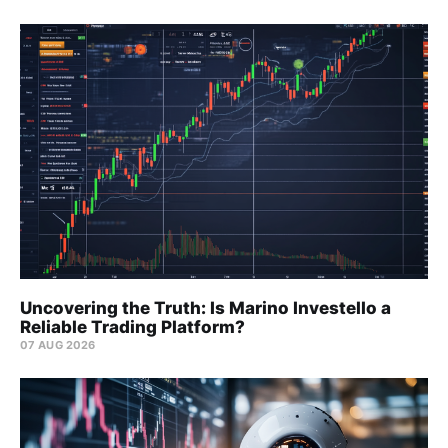
Uncovering the Truth: Is Marino Investello a
Reliable Trading Platform?
07 AUG 2026