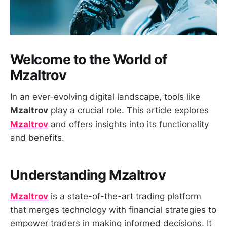
Welcome to the World of
Mzaltrov
In an ever-evolving digital landscape, tools like
Mzaltrov
play a crucial role. This article explores
Mzaltrov
and offers insights into its functionality
and benefits.
Understanding Mzaltrov
Mzaltrov
is a state-of-the-art trading platform
that merges technology with financial strategies to
empower traders in making informed decisions. It