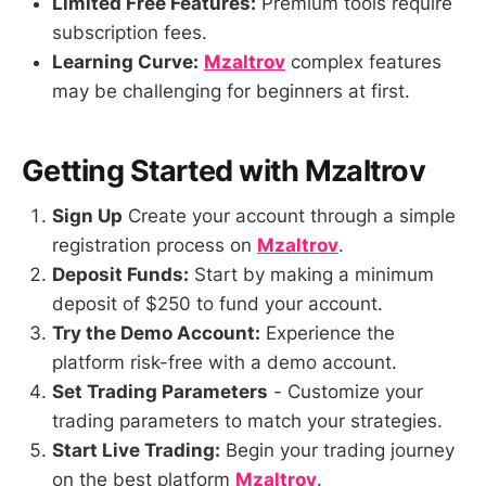
Limited Free Features:
Premium tools require
subscription fees.
Learning Curve:
Mzaltrov
complex features
may be challenging for beginners at first.
Getting Started with Mzaltrov
Sign Up
Create your account through a simple
registration process on
Mzaltrov
.
Deposit Funds:
Start by making a minimum
deposit of $250 to fund your account.
Try the Demo Account:
Experience the
platform risk-free with a demo account.
Set Trading Parameters
- Customize your
trading parameters to match your strategies.
Start Live Trading:
Begin your trading journey
on the best platform
Mzaltrov
.