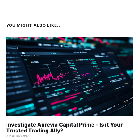
YOU MIGHT ALSO LIKE...
Investigate Aurevia Capital Prime - Is it Your
Trusted Trading Ally?
07 AUG 2026