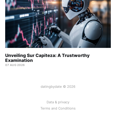
Unveiling Sur Capiteza: A Trustworthy
Examination
07 AUG 2026
datingbydate © 2026
Data & privacy
Terms and Conditions