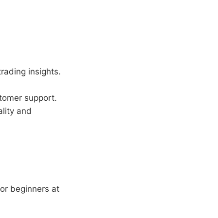
trading insights.
tomer support.
lity and
or beginners at