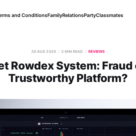
erms and Conditions
Family
Relations
Party
Classmates
20 AUG 2025
2 MIN READ
REVIEWS
et Rowdex System: Fraud 
Trustworthy Platform?