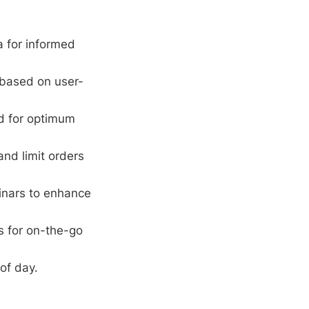
 for informed
 based on user-
rd for optimum
and limit orders
inars to enhance
s for on-the-go
of day.