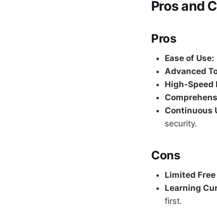
Pros and 
Pros
Ease of Use:
Advanced To
High-Speed 
Comprehensi
Continuous 
security.
Cons
Limited Free
Learning Cur
first.