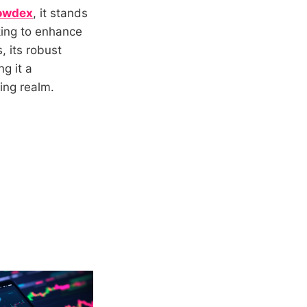
owdex
, it stands
king to enhance
, its robust
g it a
ding realm.