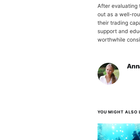
After evaluating 
out as a well-ro
their trading cap
support and educ
worthwhile consid
Ann
YOU MIGHT ALSO L