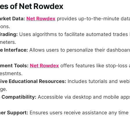
res of Net Rowdex
rket Data:
Net Rowdex
provides up-to-the-minute data
ions.
rading:
Uses algorithms to facilitate automated trades
meters.
 Interface:
Allows users to personalize their dashboa
ment Tools:
Net Rowdex
offers features like stop-loss 
vestments.
ve Educational Resources:
Includes tutorials and web
ge.
 Compatibility:
Accessible via desktop and mobile app
er Support:
Ensures users receive assistance any time 