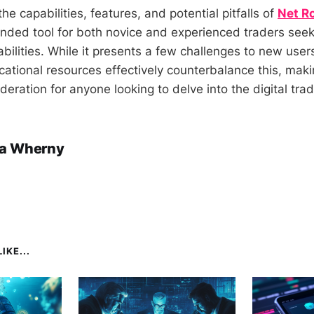
the capabilities, features, and potential pitfalls of
Net R
unded tool for both novice and experienced traders see
abilities. While it presents a few challenges to new users
ational resources effectively counterbalance this, makin
eration for anyone looking to delve into the digital tra
a Wherny
IKE...