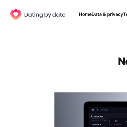
Home
Data & privacy
T
N