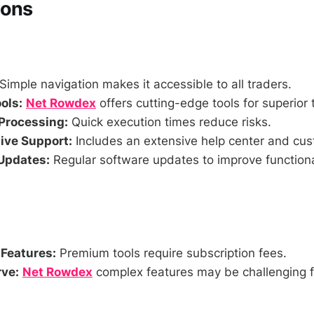
Cons
Simple navigation makes it accessible to all traders.
ols:
Net Rowdex
offers cutting-edge tools for superior 
Processing:
Quick execution times reduce risks.
ve Support:
Includes an extensive help center and cus
Updates:
Regular software updates to improve functiona
 Features:
Premium tools require subscription fees.
ve:
Net Rowdex
complex features may be challenging f