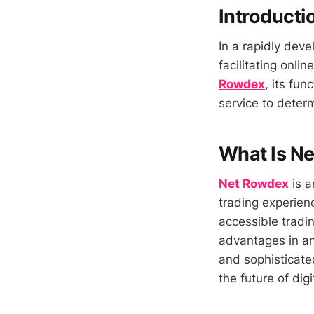
Introducti
In a rapidly deve
facilitating onli
Rowdex
, its fun
service to determi
What Is N
Net Rowdex
is a
trading experienc
accessible tradi
advantages in an
and sophisticate
the future of digi