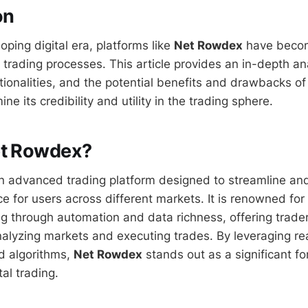
on
loping digital era, platforms like
Net Rowdex
have becom
ne trading processes. This article provides an in-depth an
ctionalities, and the potential benefits and drawbacks of
ne its credibility and utility in the trading sphere.
et Rowdex?
n advanced trading platform designed to streamline an
e for users across different markets. It is renowned for
ng through automation and data richness, offering trader
alyzing markets and executing trades. By leveraging rea
d algorithms,
Net Rowdex
stands out as a significant fo
tal trading.