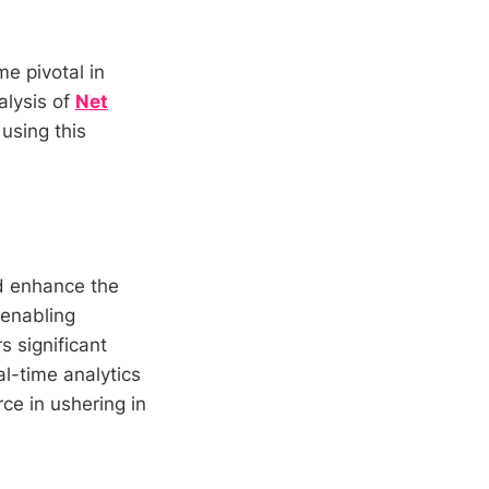
e pivotal in
alysis of
Net
 using this
d enhance the
 enabling
s significant
l-time analytics
rce in ushering in