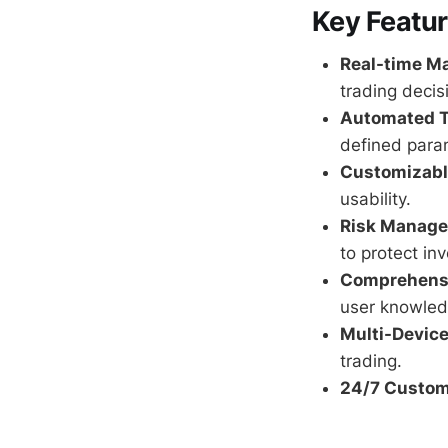
Key Featu
Real-time Ma
trading decis
Automated T
defined para
Customizable
usability.
Risk Manage
to protect in
Comprehensi
user knowled
Multi-Device
trading.
24/7 Custom