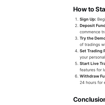
How to Sta
Sign Up:
Begi
Deposit Fund
commence tr
Try the Dem
of tradings w
Set Trading 
your personal
Start Live Tr
features for l
Withdraw Fu
24 hours for 
Conclusio