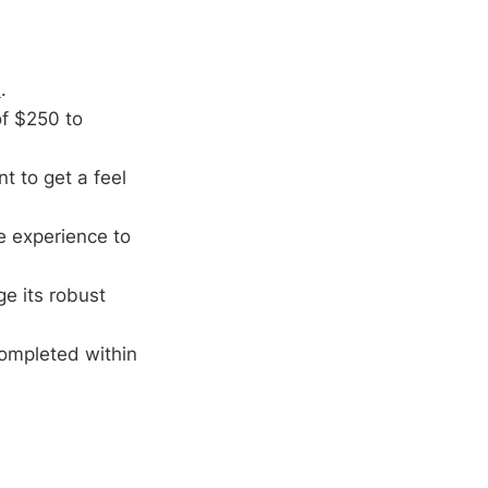
x
.
f $250 to
t to get a feel
e experience to
ge its robust
ompleted within