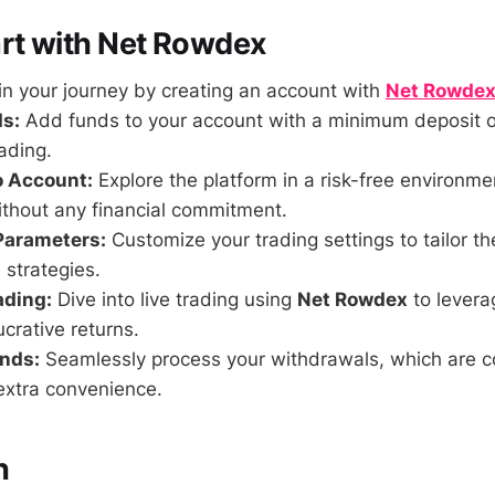
rt with Net Rowdex
n your journey by creating an account with
Net Rowde
s:
Add funds to your account with a minimum deposit o
ading.
o Account:
Explore the platform in a risk-free environmen
ithout any financial commitment.
Parameters:
Customize your trading settings to tailor th
 strategies.
ading:
Dive into live trading using
Net Rowdex
to levera
ucrative returns.
nds:
Seamlessly process your withdrawals, which are c
extra convenience.
n