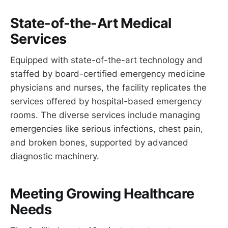
State-of-the-Art Medical
Services
Equipped with state-of-the-art technology and
staffed by board-certified emergency medicine
physicians and nurses, the facility replicates the
services offered by hospital-based emergency
rooms. The diverse services include managing
emergencies like serious infections, chest pain,
and broken bones, supported by advanced
diagnostic machinery.
Meeting Growing Healthcare
Needs