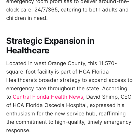
emergency room promises to deliver around-the-
clock care, 24/7/365, catering to both adults and
children in need.
Strategic Expansion in
Healthcare
Located in west Orange County, this 11,570-
square-foot facility is part of HCA Florida
Healthcare’s broader strategy to expand access to
emergency care throughout the state. According
to
Central Florida Health News
, David Shimp, CEO
of HCA Florida Osceola Hospital, expressed his
enthusiasm for the new service hub, reaffirming
the commitment to high-quality, timely emergency
response.