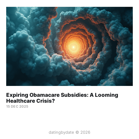
Expiring Obamacare Subsidies: A Looming
Healthcare Crisis?
15 DEC 2025
datingbydate © 2026