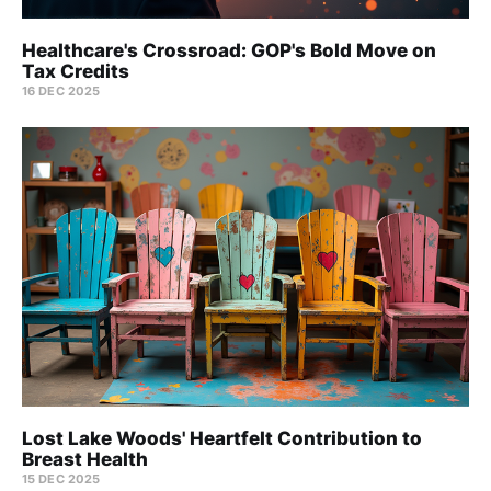
Healthcare's Crossroad: GOP's Bold Move on
Tax Credits
16 DEC 2025
Lost Lake Woods' Heartfelt Contribution to
Breast Health
15 DEC 2025