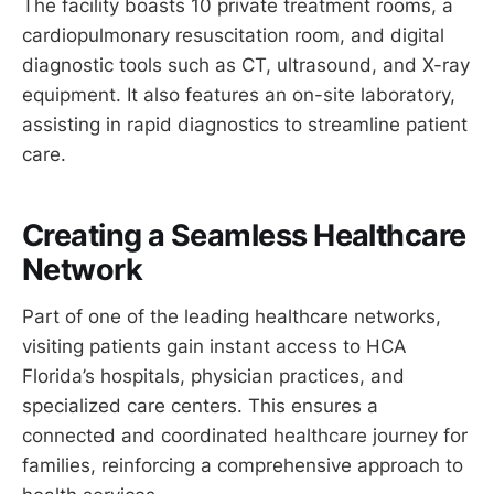
The facility boasts 10 private treatment rooms, a
cardiopulmonary resuscitation room, and digital
diagnostic tools such as CT, ultrasound, and X-ray
equipment. It also features an on-site laboratory,
assisting in rapid diagnostics to streamline patient
care.
Creating a Seamless Healthcare
Network
Part of one of the leading healthcare networks,
visiting patients gain instant access to HCA
Florida’s hospitals, physician practices, and
specialized care centers. This ensures a
connected and coordinated healthcare journey for
families, reinforcing a comprehensive approach to