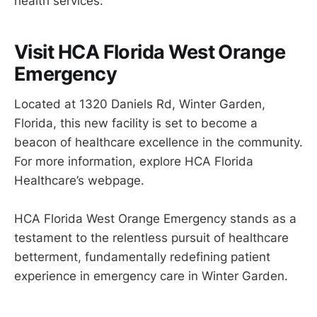
health services.
Visit HCA Florida West Orange
Emergency
Located at 1320 Daniels Rd, Winter Garden,
Florida, this new facility is set to become a
beacon of healthcare excellence in the community.
For more information, explore HCA Florida
Healthcare’s webpage.
HCA Florida West Orange Emergency stands as a
testament to the relentless pursuit of healthcare
betterment, fundamentally redefining patient
experience in emergency care in Winter Garden.