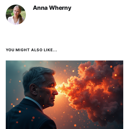
Anna Wherny
YOU MIGHT ALSO LIKE...