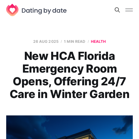
26 AUG 2025
1 MIN READ
HEALTH
New HCA Florida
Emergency Room
Opens, Offering 24/7
Care in Winter Garden