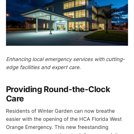
Enhancing local emergency services with cutting-
edge facilities and expert care.
Providing Round-the-Clock
Care
Residents of Winter Garden can now breathe
easier with the opening of the HCA Florida West
Orange Emergency. This new freestanding