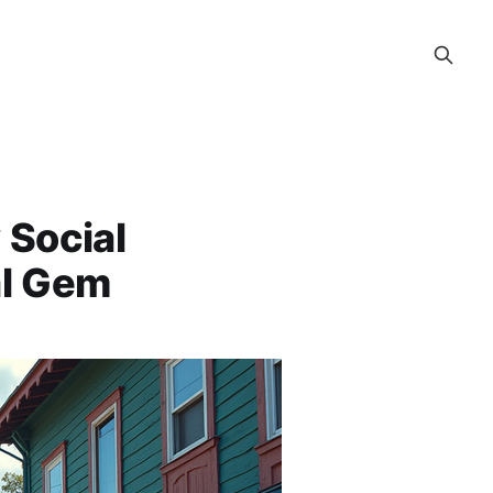
 Social
al Gem