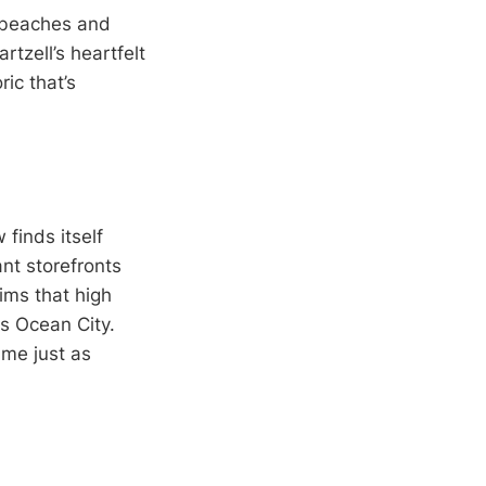
d beaches and
tzell’s heartfelt
ic that’s
finds itself
ant storefronts
ims that high
es Ocean City.
ame just as