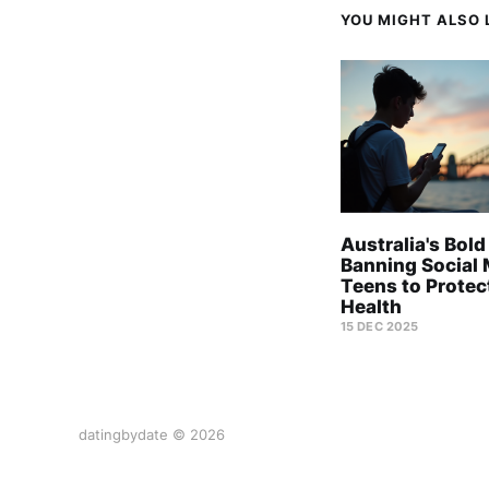
YOU MIGHT ALSO L
Australia's Bold
Banning Social 
Teens to Protec
Health
15 DEC 2025
datingbydate © 2026