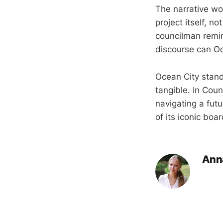
The narrative wo
project itself, n
councilman remin
discourse can Oc
Ocean City stand
tangible. In Coun
navigating a fut
of its iconic boa
Ann