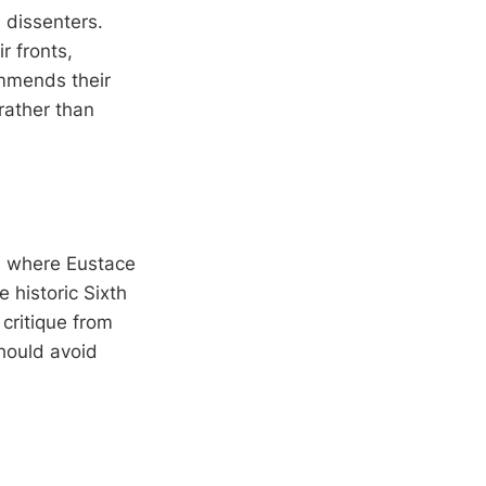
 dissenters.
r fronts,
ommends their
 rather than
k, where Eustace
e historic Sixth
 critique from
hould avoid