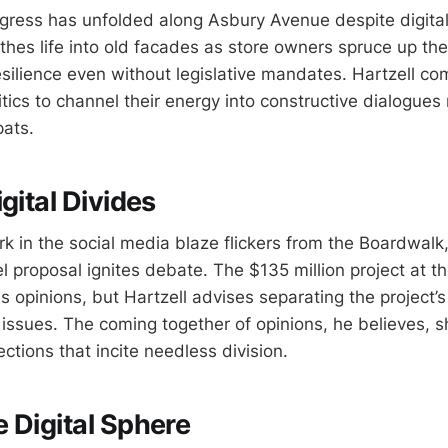
gress has unfolded along Asbury Avenue despite digital
thes life into old facades as store owners spruce up thei
silience even without legislative mandates. Hartzell c
ritics to channel their energy into constructive dialogues
pats.
gital Divides
k in the social media blaze flickers from the Boardwal
el proposal ignites debate. The $135 million project at th
es opinions, but Hartzell advises separating the project’s
ssues. The coming together of opinions, he believes, s
tions that incite needless division.
 Digital Sphere