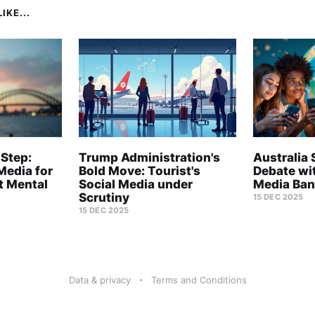
IKE...
 Step:
Trump Administration's
Australia 
Media for
Bold Move: Tourist's
Debate wi
t Mental
Social Media under
Media Ban
Scrutiny
15 DEC 2025
15 DEC 2025
Data & privacy
Terms and Conditions