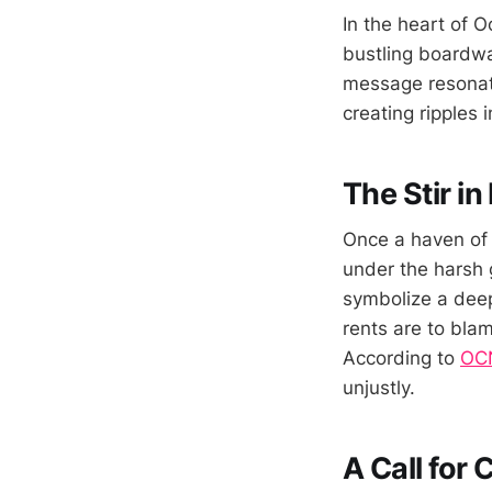
In the heart of 
bustling boardwal
message resonate
creating ripples 
The Stir i
Once a haven of 
under the harsh g
symbolize a deep
rents are to blam
According to
OCN
unjustly.
A Call for