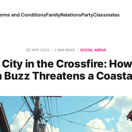
erms and Conditions
Family
Relations
Party
Classmates
05 APR 2025
1 MIN READ
SOCIAL MEDIA
City in the Crossfire: How
 Buzz Threatens a Coast