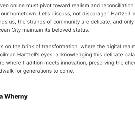
ven online must pivot toward realism and reconciliation.
ot our hometown. Let’s discuss, not disparage,” Hartzell 
ds us, the strands of community are delicate, and only
ean City maintain its beloved status.
s on the brink of transformation, where the digital rea
cilman Hartzell’s eyes, acknowledging this delicate bala
ure where tradition meets innovation, preserving the ch
rdwalk for generations to come.
a Wherny