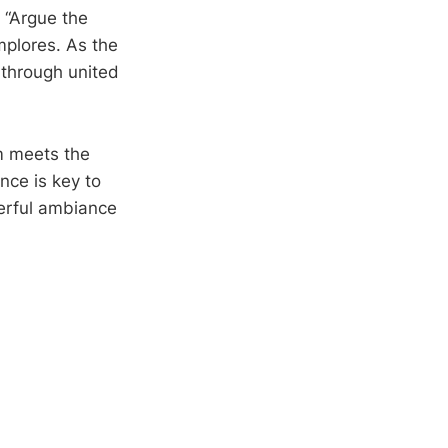
 “Argue the
implores. As the
 through united
lm meets the
nce is key to
eerful ambiance