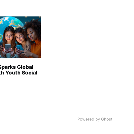
Sparks Global
th Youth Social
Powered by Ghost