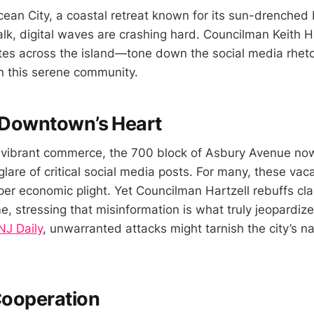
Ocean City, a coastal retreat known for its sun-drenche
k, digital waves are crashing hard. Councilman Keith Har
s across the island—tone down the social media rhetor
in this serene community.
n Downtown’s Heart
vibrant commerce, the 700 block of Asbury Avenue now 
lare of critical social media posts. For many, these vac
er economic plight. Yet Councilman Hartzell rebuffs cla
e, stressing that misinformation is what truly jeopardiz
J Daily
, unwarranted attacks might tarnish the city’s n
 Cooperation