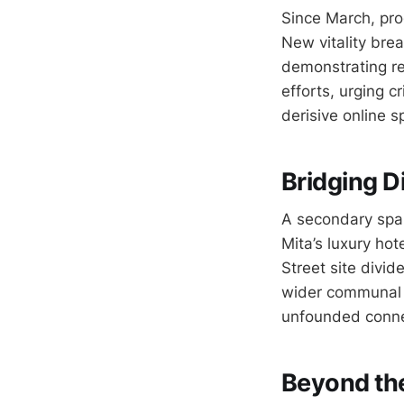
Since March, pro
New vitality brea
demonstrating re
efforts, urging c
derisive online s
Bridging Di
A secondary spar
Mita’s luxury hot
Street site divid
wider communal i
unfounded connec
Beyond the