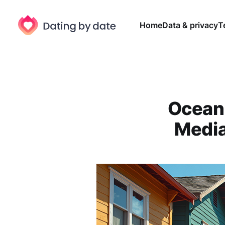
Home
Data & privacy
T
Ocean 
Media