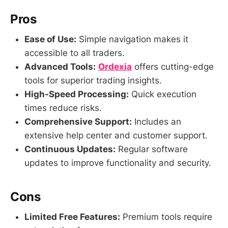
Pros
Ease of Use:
Simple navigation makes it
accessible to all traders.
Advanced Tools:
Ordexia
offers cutting-edge
tools for superior trading insights.
High-Speed Processing:
Quick execution
times reduce risks.
Comprehensive Support:
Includes an
extensive help center and customer support.
Continuous Updates:
Regular software
updates to improve functionality and security.
Cons
Limited Free Features:
Premium tools require