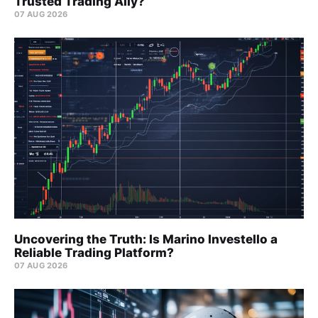
Trusted Trading Ally?
07 AUG 2026
Uncovering the Truth: Is Marino Investello a
Reliable Trading Platform?
07 AUG 2026