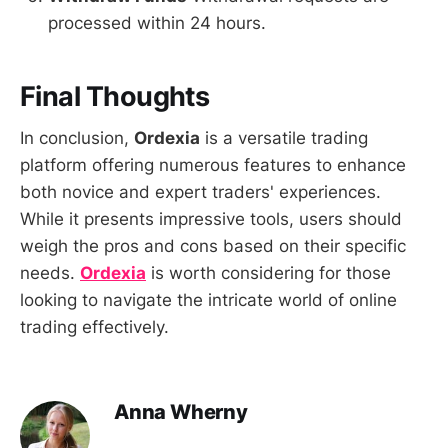
processed within 24 hours.
Final Thoughts
In conclusion,
Ordexia
is a versatile trading
platform offering numerous features to enhance
both novice and expert traders' experiences.
While it presents impressive tools, users should
weigh the pros and cons based on their specific
needs.
Ordexia
is worth considering for those
looking to navigate the intricate world of online
trading effectively.
Anna Wherny