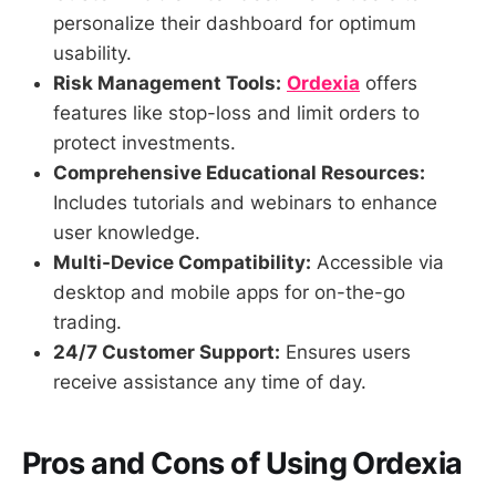
personalize their dashboard for optimum
usability.
Risk Management Tools:
Ordexia
offers
features like stop-loss and limit orders to
protect investments.
Comprehensive Educational Resources:
Includes tutorials and webinars to enhance
user knowledge.
Multi-Device Compatibility:
Accessible via
desktop and mobile apps for on-the-go
trading.
24/7 Customer Support:
Ensures users
receive assistance any time of day.
Pros and Cons of Using Ordexia