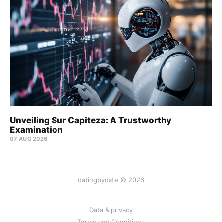
Unveiling Sur Capiteza: A Trustworthy
Examination
07 AUG 2026
datingbydate © 2026
Data & privacy
Terms and Conditions