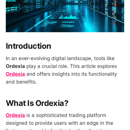
Introduction
In an ever-evolving digital landscape, tools like
Ordexia
play a crucial role. This article explores
Ordexia
and offers insights into its functionality
and benefits.
What Is Ordexia?
Ordexia
is a sophisticated trading platform
designed to provide users with an edge in the