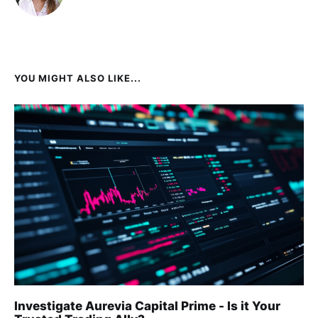
YOU MIGHT ALSO LIKE...
Investigate Aurevia Capital Prime - Is it Your