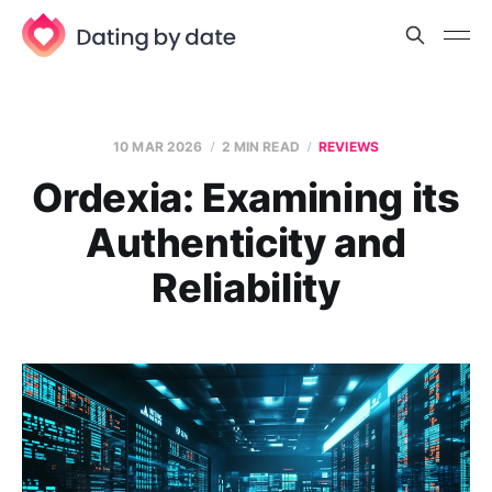
10 MAR 2026
2 MIN READ
REVIEWS
Ordexia: Examining its
Authenticity and
Reliability