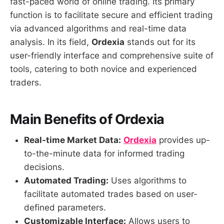
fast-paced world of online trading. Its primary
function is to facilitate secure and efficient trading
via advanced algorithms and real-time data
analysis. In its field,
Ordexia
stands out for its
user-friendly interface and comprehensive suite of
tools, catering to both novice and experienced
traders.
Main Benefits of Ordexia
Real-time Market Data:
Ordexia
provides up-
to-the-minute data for informed trading
decisions.
Automated Trading:
Uses algorithms to
facilitate automated trades based on user-
defined parameters.
Customizable Interface:
Allows users to