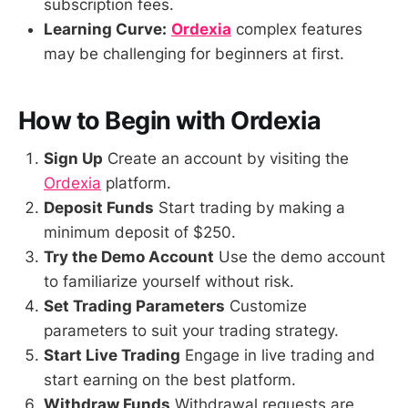
subscription fees.
Learning Curve:
Ordexia
complex features
may be challenging for beginners at first.
How to Begin with Ordexia
Sign Up
Create an account by visiting the
Ordexia
platform.
Deposit Funds
Start trading by making a
minimum deposit of $250.
Try the Demo Account
Use the demo account
to familiarize yourself without risk.
Set Trading Parameters
Customize
parameters to suit your trading strategy.
Start Live Trading
Engage in live trading and
start earning on the best platform.
Withdraw Funds
Withdrawal requests are