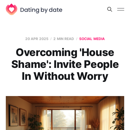
20 APR 2025
2 MIN READ
SOCIAL MEDIA
Overcoming 'House
Shame': Invite People
In Without Worry