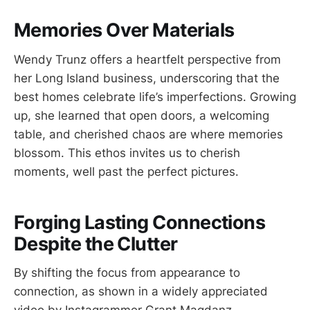
Memories Over Materials
Wendy Trunz offers a heartfelt perspective from
her Long Island business, underscoring that the
best homes celebrate life’s imperfections. Growing
up, she learned that open doors, a welcoming
table, and cherished chaos are where memories
blossom. This ethos invites us to cherish
moments, well past the perfect pictures.
Forging Lasting Connections
Despite the Clutter
By shifting the focus from appearance to
connection, as shown in a widely appreciated