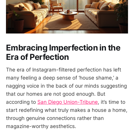
Embracing Imperfection in the
Era of Perfection
The era of Instagram-filtered perfection has left
many feeling a deep sense of ‘house shame,’ a
nagging voice in the back of our minds suggesting
that our homes are not good enough. But
according to
San Diego Union-Tribune
, it’s time to
start redefining what truly makes a house a home,
through genuine connections rather than
magazine-worthy aesthetics.