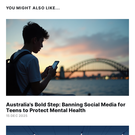
YOU MIGHT ALSO LIKE...
Australia's Bold Step: Banning Social Media for
Teens to Protect Mental Health
15 DEC 2025