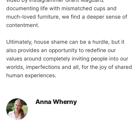
video by Instagrammer Grant Magdanz
documenting life with mismatched cups and
much-loved furniture, we find a deeper sense of
contentment.
Ultimately, house shame can be a hurdle, but it
also provides an opportunity to redefine our
values around completely inviting people into our
worlds, imperfections and all, for the joy of shared
human experiences.
Anna Wherny