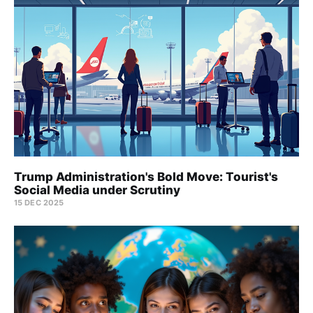
Trump Administration's Bold Move: Tourist's
Social Media under Scrutiny
15 DEC 2025