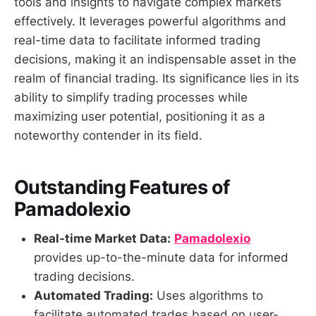
tools and insights to navigate complex markets
effectively. It leverages powerful algorithms and
real-time data to facilitate informed trading
decisions, making it an indispensable asset in the
realm of financial trading. Its significance lies in its
ability to simplify trading processes while
maximizing user potential, positioning it as a
noteworthy contender in its field.
Outstanding Features of
Pamadolexio
Real-time Market Data:
Pamadolexio
provides up-to-the-minute data for informed
trading decisions.
Automated Trading:
Uses algorithms to
facilitate automated trades based on user-