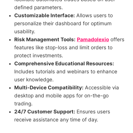
defined parameters.
Customizable Interface:
Allows users to
personalize their dashboard for optimum
usability.
Risk Management Tools:
Pamadolexio
offers
features like stop-loss and limit orders to
protect investments.
Comprehensive Educational Resources:
Includes tutorials and webinars to enhance
user knowledge.
Multi-Device Compatibility:
Accessible via
desktop and mobile apps for on-the-go
trading.
24/7 Customer Support:
Ensures users
receive assistance any time of day.