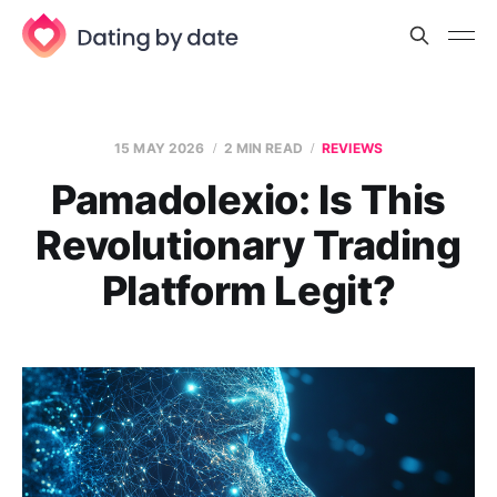
15 MAY 2026
2 MIN READ
REVIEWS
Pamadolexio: Is This
Revolutionary Trading
Platform Legit?