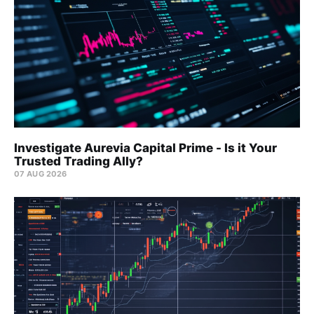
Investigate Aurevia Capital Prime - Is it Your
Trusted Trading Ally?
07 AUG 2026