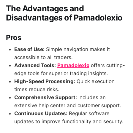
The Advantages and
Disadvantages of Pamadolexio
Pros
Ease of Use:
Simple navigation makes it
accessible to all traders.
Advanced Tools:
Pamadolexio
offers cutting-
edge tools for superior trading insights.
High-Speed Processing:
Quick execution
times reduce risks.
Comprehensive Support:
Includes an
extensive help center and customer support.
Continuous Updates:
Regular software
updates to improve functionality and security.