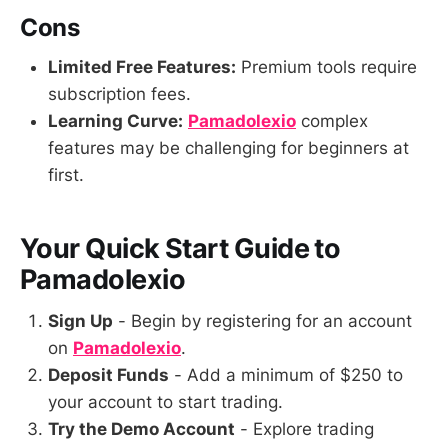
Cons
Limited Free Features:
Premium tools require
subscription fees.
Learning Curve:
Pamadolexio
complex
features may be challenging for beginners at
first.
Your Quick Start Guide to
Pamadolexio
Sign Up
- Begin by registering for an account
on
Pamadolexio
.
Deposit Funds
- Add a minimum of $250 to
your account to start trading.
Try the Demo Account
- Explore trading