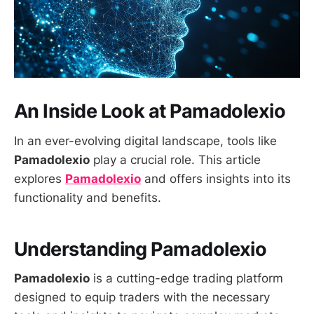
An Inside Look at Pamadolexio
In an ever-evolving digital landscape, tools like
Pamadolexio
play a crucial role. This article
explores
Pamadolexio
and offers insights into its
functionality and benefits.
Understanding Pamadolexio
Pamadolexio
is a cutting-edge trading platform
designed to equip traders with the necessary