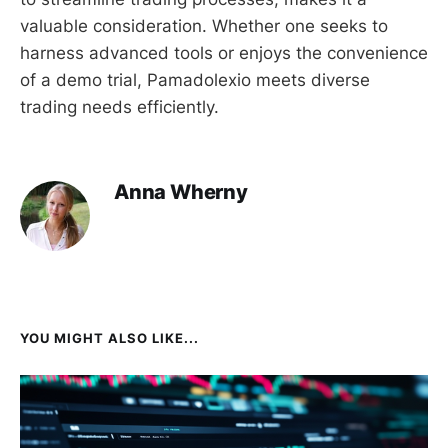
valuable consideration. Whether one seeks to
harness advanced tools or enjoys the convenience
of a demo trial, Pamadolexio meets diverse
trading needs efficiently.
Anna Wherny
YOU MIGHT ALSO LIKE...