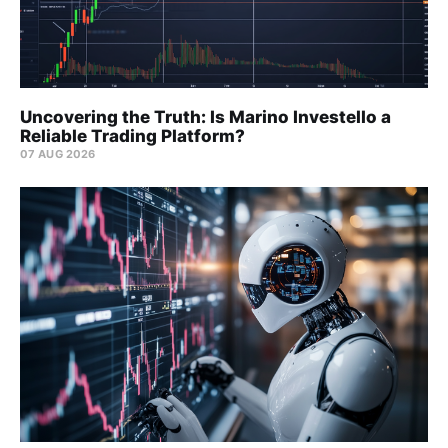
Uncovering the Truth: Is Marino Investello a
Reliable Trading Platform?
07 AUG 2026