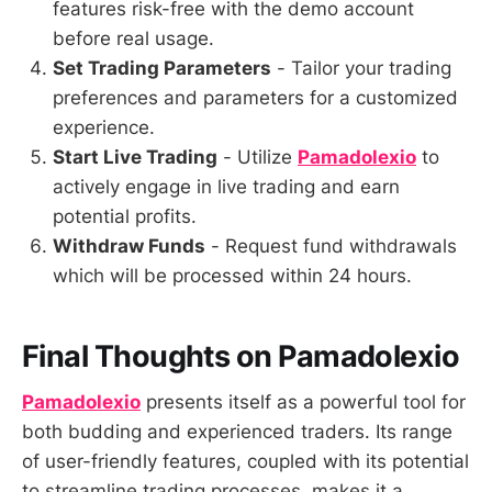
features risk-free with the demo account
before real usage.
Set Trading Parameters
- Tailor your trading
preferences and parameters for a customized
experience.
Start Live Trading
- Utilize
Pamadolexio
to
actively engage in live trading and earn
potential profits.
Withdraw Funds
- Request fund withdrawals
which will be processed within 24 hours.
Final Thoughts on Pamadolexio
Pamadolexio
presents itself as a powerful tool for
both budding and experienced traders. Its range
of user-friendly features, coupled with its potential
to streamline trading processes, makes it a