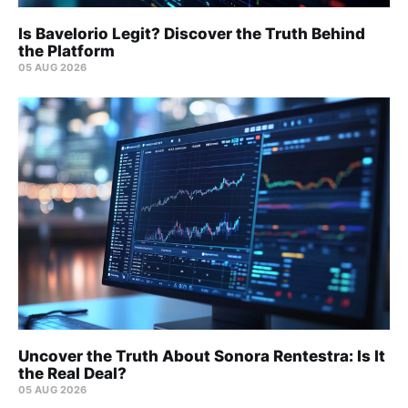
Is Bavelorio Legit? Discover the Truth Behind
the Platform
05 AUG 2026
Uncover the Truth About Sonora Rentestra: Is It
the Real Deal?
05 AUG 2026