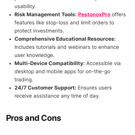
usability.
Risk Management Tools:
PestonoxPro
offers
features like stop-loss and limit orders to
protect investments.
Comprehensive Educational Resources:
Includes tutorials and webinars to enhance
user knowledge.
Multi-Device Compatibility:
Accessible via
desktop and mobile apps for on-the-go
trading.
24/7 Customer Support:
Ensures users
receive assistance any time of day.
Pros and Cons