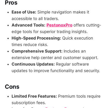
Pros
Ease of Use:
Simple navigation makes it
accessible to all traders.
Advanced Tools:
PestonoxPro
offers cutting-
edge tools for superior trading insights.
High-Speed Processing:
Quick execution
times reduce risks.
Comprehensive Support:
Includes an
extensive help center and customer support.
Continuous Updates:
Regular software
updates to improve functionality and security.
Cons
Limited Free Features:
Premium tools require
subscription fees.