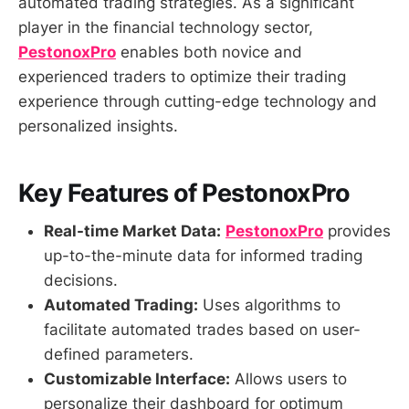
automated trading strategies. As a significant
player in the financial technology sector,
PestonoxPro
enables both novice and
experienced traders to optimize their trading
experience through cutting-edge technology and
personalized insights.
Key Features of PestonoxPro
Real-time Market Data:
PestonoxPro
provides
up-to-the-minute data for informed trading
decisions.
Automated Trading:
Uses algorithms to
facilitate automated trades based on user-
defined parameters.
Customizable Interface:
Allows users to
personalize their dashboard for optimum