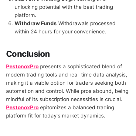
unlocking potential with the best trading
platform.
Withdraw Funds
Withdrawals processed
within 24 hours for your convenience.
Conclusion
PestonoxPro
presents a sophisticated blend of
modern trading tools and real-time data analysis,
making it a viable option for traders seeking both
automation and control. While pros abound, being
mindful of its subscription necessities is crucial.
PestonoxPro
epitomizes a balanced trading
platform fit for today's market dynamics.