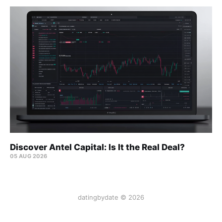
Discover Antel Capital: Is It the Real Deal?
05 AUG 2026
datingbydate © 2026