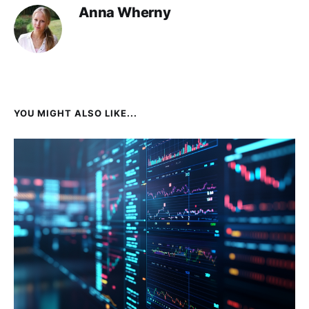
Anna Wherny
YOU MIGHT ALSO LIKE...