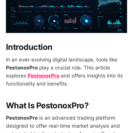
Introduction
In an ever-evolving digital landscape, tools like
PestonoxPro
play a crucial role. This article
explores
PestonoxPro
and offers insights into its
functionality and benefits.
What Is PestonoxPro?
PestonoxPro
is an advanced trading platform
designed to offer real-time market analysis and