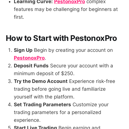
Learning Curve:
PestonoxPro
complex
features may be challenging for beginners at
first.
How to Start with PestonoxPro
Sign Up
Begin by creating your account on
PestonoxPro
.
Deposit Funds
Secure your account with a
minimum deposit of $250.
Try the Demo Account
Experience risk-free
trading before going live and familiarize
yourself with the platform.
Set Trading Parameters
Customize your
trading parameters for a personalized
experience.
Start Live Trading
Begin earning and