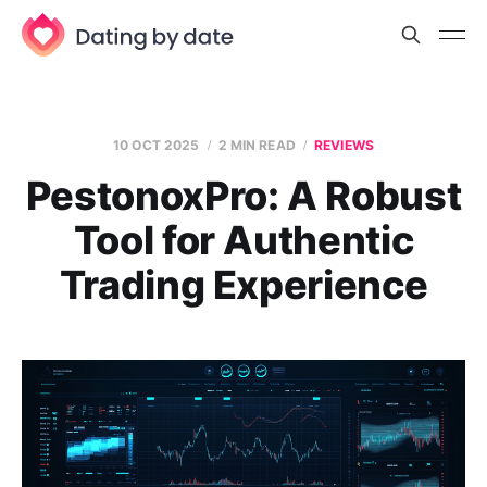
10 OCT 2025
2 MIN READ
REVIEWS
PestonoxPro: A Robust
Tool for Authentic
Trading Experience