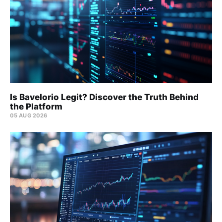
Is Bavelorio Legit? Discover the Truth Behind
the Platform
05 AUG 2026