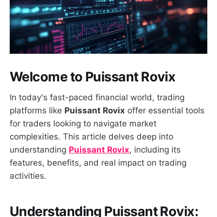
Welcome to Puissant Rovix
In today's fast-paced financial world, trading
platforms like
Puissant Rovix
offer essential tools
for traders looking to navigate market
complexities. This article delves deep into
understanding
Puissant Rovix
, including its
features, benefits, and real impact on trading
activities.
Understanding Puissant Rovix: