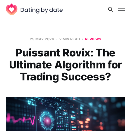
29 MAY 2026
2 MIN READ
REVIEWS
Puissant Rovix: The
Ultimate Algorithm for
Trading Success?