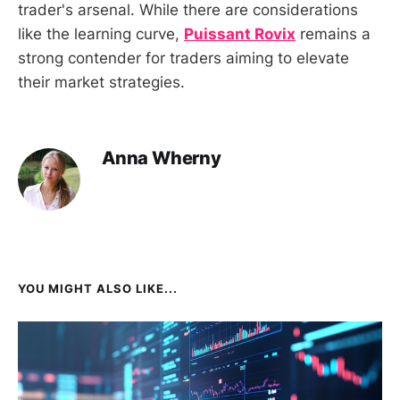
trader's arsenal. While there are considerations
like the learning curve,
Puissant Rovix
remains a
strong contender for traders aiming to elevate
their market strategies.
Anna Wherny
YOU MIGHT ALSO LIKE...