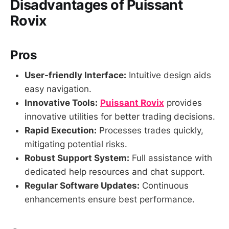
Disadvantages of Puissant
Rovix
Pros
User-friendly Interface:
Intuitive design aids
easy navigation.
Innovative Tools:
Puissant Rovix
provides
innovative utilities for better trading decisions.
Rapid Execution:
Processes trades quickly,
mitigating potential risks.
Robust Support System:
Full assistance with
dedicated help resources and chat support.
Regular Software Updates:
Continuous
enhancements ensure best performance.