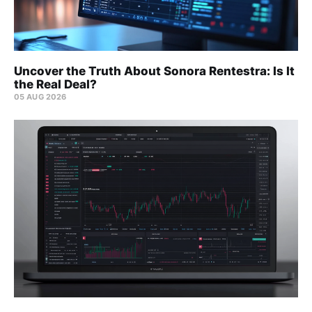
Uncover the Truth About Sonora Rentestra: Is It
the Real Deal?
05 AUG 2026