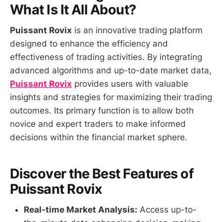
What Is It All About?
Puissant Rovix
is an innovative trading platform
designed to enhance the efficiency and
effectiveness of trading activities. By integrating
advanced algorithms and up-to-date market data,
Puissant Rovix
provides users with valuable
insights and strategies for maximizing their trading
outcomes. Its primary function is to allow both
novice and expert traders to make informed
decisions within the financial market sphere.
Discover the Best Features of
Puissant Rovix
Real-time Market Analysis:
Access up-to-