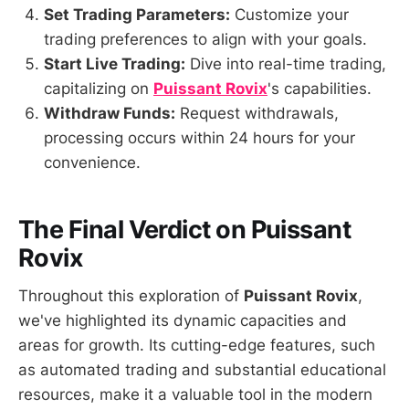
Set Trading Parameters:
Customize your
trading preferences to align with your goals.
Start Live Trading:
Dive into real-time trading,
capitalizing on
Puissant Rovix
's capabilities.
Withdraw Funds:
Request withdrawals,
processing occurs within 24 hours for your
convenience.
The Final Verdict on Puissant
Rovix
Throughout this exploration of
Puissant Rovix
,
we've highlighted its dynamic capacities and
areas for growth. Its cutting-edge features, such
as automated trading and substantial educational
resources, make it a valuable tool in the modern