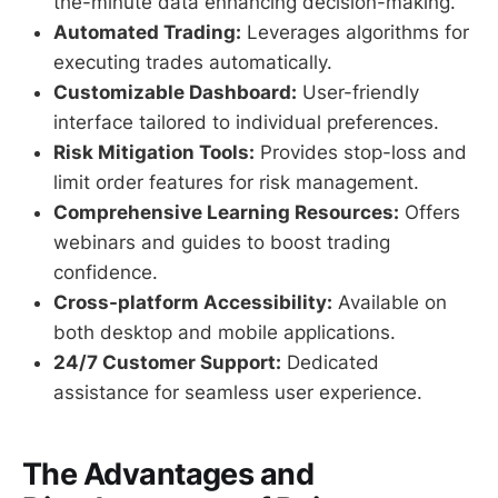
the-minute data enhancing decision-making.
Automated Trading:
Leverages algorithms for
executing trades automatically.
Customizable Dashboard:
User-friendly
interface tailored to individual preferences.
Risk Mitigation Tools:
Provides stop-loss and
limit order features for risk management.
Comprehensive Learning Resources:
Offers
webinars and guides to boost trading
confidence.
Cross-platform Accessibility:
Available on
both desktop and mobile applications.
24/7 Customer Support:
Dedicated
assistance for seamless user experience.
The Advantages and