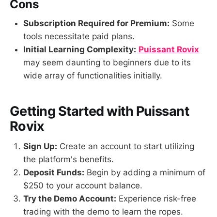
Cons
Subscription Required for Premium:
Some
tools necessitate paid plans.
Initial Learning Complexity:
Puissant Rovix
may seem daunting to beginners due to its
wide array of functionalities initially.
Getting Started with Puissant
Rovix
Sign Up:
Create an account to start utilizing
the platform's benefits.
Deposit Funds:
Begin by adding a minimum of
$250 to your account balance.
Try the Demo Account:
Experience risk-free
trading with the demo to learn the ropes.