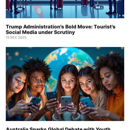
Trump Administration's Bold Move: Tourist's
Social Media under Scrutiny
15 DEC 2025
Australia Sparks Global Debate with Youth