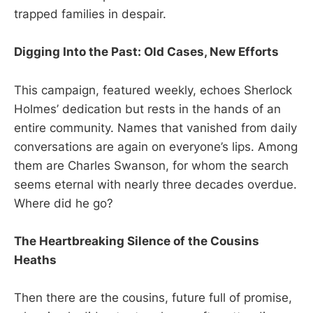
trapped families in despair.
Digging Into the Past: Old Cases, New Efforts
This campaign, featured weekly, echoes Sherlock
Holmes’ dedication but rests in the hands of an
entire community. Names that vanished from daily
conversations are again on everyone’s lips. Among
them are Charles Swanson, for whom the search
seems eternal with nearly three decades overdue.
Where did he go?
The Heartbreaking Silence of the Cousins
Heaths
Then there are the cousins, future full of promise,