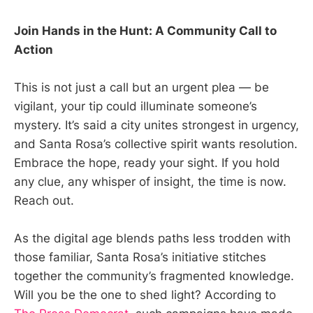
Join Hands in the Hunt: A Community Call to
Action
This is not just a call but an urgent plea — be
vigilant, your tip could illuminate someone’s
mystery. It’s said a city unites strongest in urgency,
and Santa Rosa’s collective spirit wants resolution.
Embrace the hope, ready your sight. If you hold
any clue, any whisper of insight, the time is now.
Reach out.
As the digital age blends paths less trodden with
those familiar, Santa Rosa’s initiative stitches
together the community’s fragmented knowledge.
Will you be the one to shed light? According to