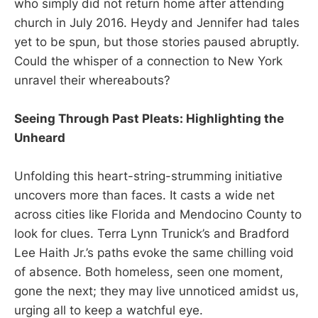
who simply did not return home after attending
church in July 2016. Heydy and Jennifer had tales
yet to be spun, but those stories paused abruptly.
Could the whisper of a connection to New York
unravel their whereabouts?
Seeing Through Past Pleats: Highlighting the
Unheard
Unfolding this heart-string-strumming initiative
uncovers more than faces. It casts a wide net
across cities like Florida and Mendocino County to
look for clues. Terra Lynn Trunick’s and Bradford
Lee Haith Jr.’s paths evoke the same chilling void
of absence. Both homeless, seen one moment,
gone the next; they may live unnoticed amidst us,
urging all to keep a watchful eye.