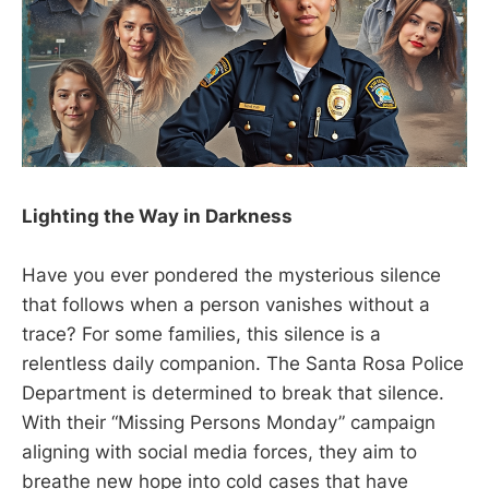
Lighting the Way in Darkness
Have you ever pondered the mysterious silence
that follows when a person vanishes without a
trace? For some families, this silence is a
relentless daily companion. The Santa Rosa Police
Department is determined to break that silence.
With their “Missing Persons Monday” campaign
aligning with social media forces, they aim to
breathe new hope into cold cases that have