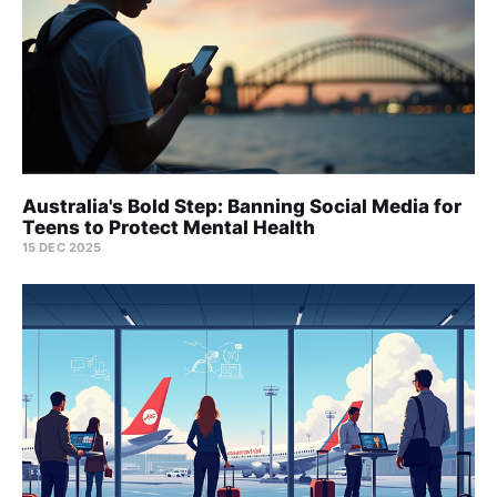
Australia's Bold Step: Banning Social Media for
Teens to Protect Mental Health
15 DEC 2025