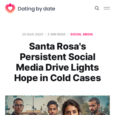
20 AUG 2025
2 MIN READ
SOCIAL MEDIA
Santa Rosa's
Persistent Social
Media Drive Lights
Hope in Cold Cases