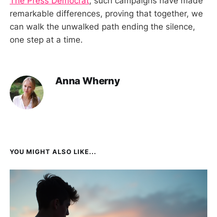
The Press Democrat
, such campaigns have made
remarkable differences, proving that together, we
can walk the unwalked path ending the silence,
one step at a time.
Anna Wherny
YOU MIGHT ALSO LIKE...