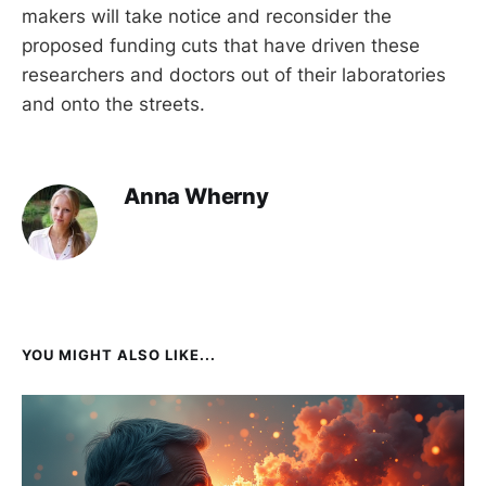
makers will take notice and reconsider the
proposed funding cuts that have driven these
researchers and doctors out of their laboratories
and onto the streets.
Anna Wherny
YOU MIGHT ALSO LIKE...