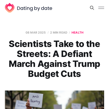
08 MAR 2025
2 MIN READ
HEALTH
Scientists Take to the
Streets: A Defiant
March Against Trump
Budget Cuts