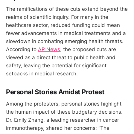
The ramifications of these cuts extend beyond the
realms of scientific inquiry. For many in the
healthcare sector, reduced funding could mean
fewer advancements in medical treatments and a
slowdown in combating emerging health threats.
According to
AP News
, the proposed cuts are
viewed as a direct threat to public health and
safety, leaving the potential for significant
setbacks in medical research.
Personal Stories Amidst Protest
Among the protesters, personal stories highlight
the human impact of these budgetary decisions.
Dr. Emily Zhang, a leading researcher in cancer
immunotherapy, shared her concerns: “The