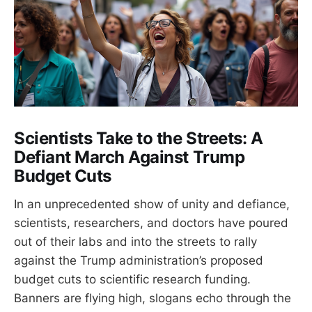
Scientists Take to the Streets: A
Defiant March Against Trump
Budget Cuts
In an unprecedented show of unity and defiance,
scientists, researchers, and doctors have poured
out of their labs and into the streets to rally
against the Trump administration’s proposed
budget cuts to scientific research funding.
Banners are flying high, slogans echo through the