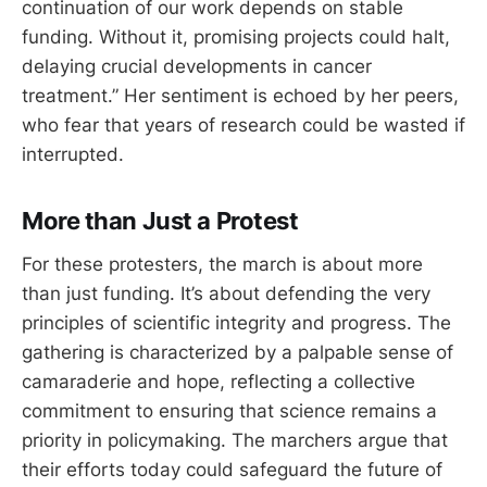
continuation of our work depends on stable
funding. Without it, promising projects could halt,
delaying crucial developments in cancer
treatment.” Her sentiment is echoed by her peers,
who fear that years of research could be wasted if
interrupted.
More than Just a Protest
For these protesters, the march is about more
than just funding. It’s about defending the very
principles of scientific integrity and progress. The
gathering is characterized by a palpable sense of
camaraderie and hope, reflecting a collective
commitment to ensuring that science remains a
priority in policymaking. The marchers argue that
their efforts today could safeguard the future of