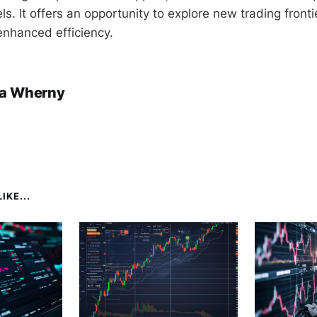
vels. It offers an opportunity to explore new trading fronti
nhanced efficiency.
a Wherny
IKE...