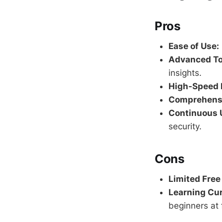
Pros
Ease of Use:
Advanced To
insights.
High-Speed 
Comprehensi
Continuous 
security.
Cons
Limited Free
Learning Cur
beginners at f