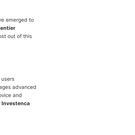
e emerged to
entier
st out of this
 users
erages advanced
novice and
r Investenca