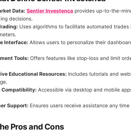
rket Data:
Sentier Investenca
provides up-to-the-minu
ing decisions.
rading:
Uses algorithms to facilitate automated trades
meters.
 Interface:
Allows users to personalize their dashboa
ment Tools:
Offers features like stop-loss and limit ord
ve Educational Resources:
Includes tutorials and web
ge.
 Compatibility:
Accessible via desktop and mobile app
er Support:
Ensures users receive assistance any time 
the Pros and Cons