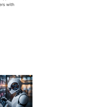
ers with