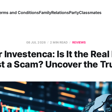
erms and Conditions
Family
Relations
Party
Classmates
08 JUL 2026
2 MIN READ
REVIEWS
 Investenca: Is It the Real
t a Scam? Uncover the Tr