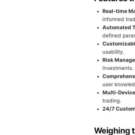
Real-time Ma
informed trad
Automated T
defined para
Customizable
usability.
Risk Manage
investments.
Comprehensi
user knowled
Multi-Device
trading.
24/7 Custom
Weighing 