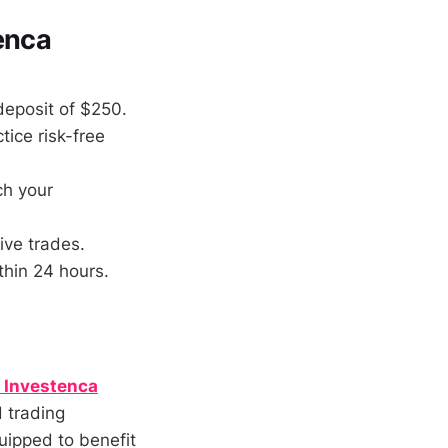
enca
deposit of $250.
ice risk-free
ch your
ive trades.
thin 24 hours.
r Investenca
d trading
uipped to benefit