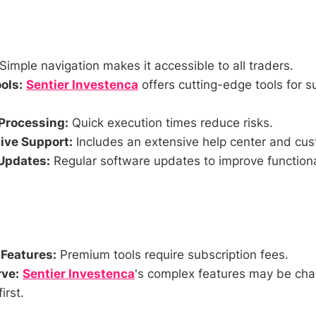
Simple navigation makes it accessible to all traders.
ols:
Sentier Investenca
offers cutting-edge tools for s
Processing:
Quick execution times reduce risks.
ve Support:
Includes an extensive help center and cus
Updates:
Regular software updates to improve functiona
 Features:
Premium tools require subscription fees.
ve:
Sentier Investenca
's complex features may be chal
irst.