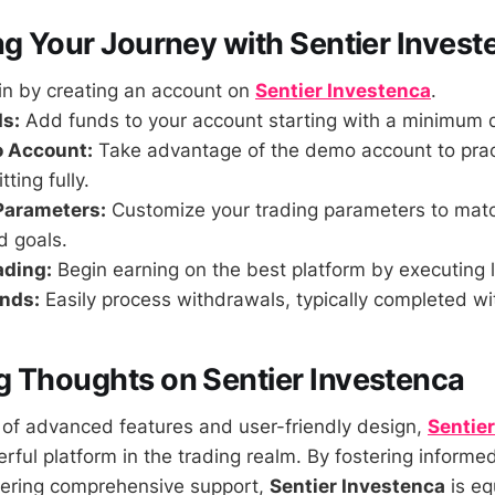
ng Your Journey with Sentier Invest
n by creating an account on
Sentier Investenca
.
s:
Add funds to your account starting with a minimum 
o Account:
Take advantage of the demo account to pract
ting fully.
Parameters:
Customize your trading parameters to mat
d goals.
ading:
Begin earning on the best platform by executing l
nds:
Easily process withdrawals, typically completed wi
 Thoughts on Sentier Investenca
of advanced features and user-friendly design,
Sentie
rful platform in the trading realm. By fostering informe
fering comprehensive support,
Sentier Investenca
is eq