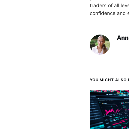
traders of all le
confidence and e
Ann
YOU MIGHT ALSO L