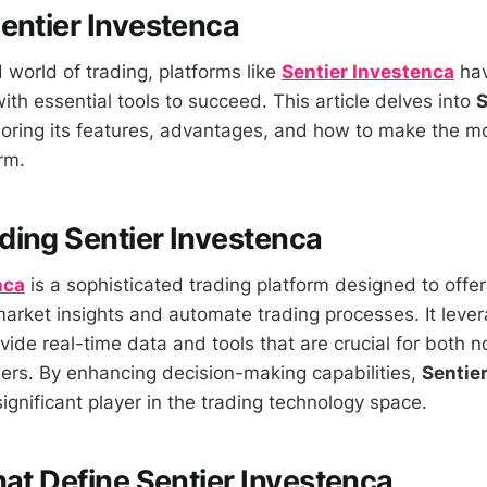
entier Investenca
 world of trading, platforms like
Sentier Investenca
hav
ith essential tools to succeed. This article delves into
S
loring its features, advantages, and how to make the mo
rm.
ing Sentier Investenca
nca
is a sophisticated trading platform designed to offer
rket insights and automate trading processes. It lev
vide real-time data and tools that are crucial for both 
ers. By enhancing decision-making capabilities,
Sentie
ignificant player in the trading technology space.
hat Define Sentier Investenca