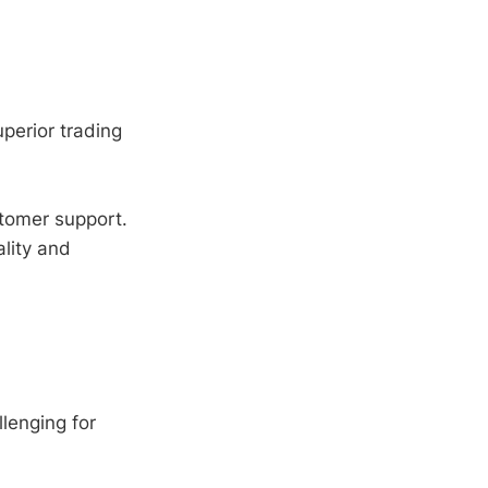
uperior trading
tomer support.
lity and
lenging for