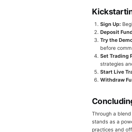
Kickstarti
Sign Up:
Begi
Deposit Fund
Try the Dem
before commit
Set Trading 
strategies an
Start Live Tr
Withdraw Fu
Concluding
Through a blend 
stands as a powe
practices and of