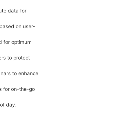
te data for
 based on user-
rd for optimum
ers to protect
inars to enhance
s for on-the-go
of day.