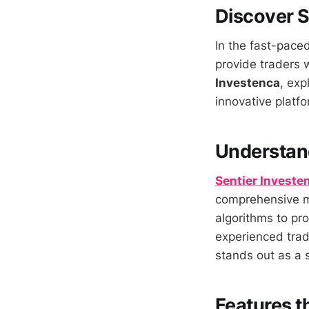
Discover S
In the fast-paced
provide traders w
Investenca
, exp
innovative platfo
Understand
Sentier Investe
comprehensive ma
algorithms to pro
experienced trad
stands out as a s
Features t