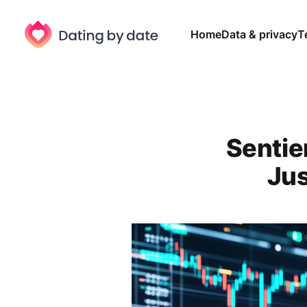
Home
Data & privacy
T
Sentier
Jus