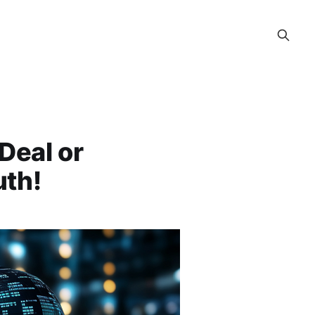
 Deal or
uth!