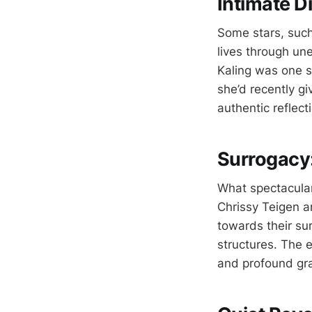
Intimate D
Some stars, such
lives through un
Kaling was one s
she’d recently gi
authentic reflect
Surrogacy:
What spectacular
Chrissy Teigen a
towards their su
structures. The e
and profound gra