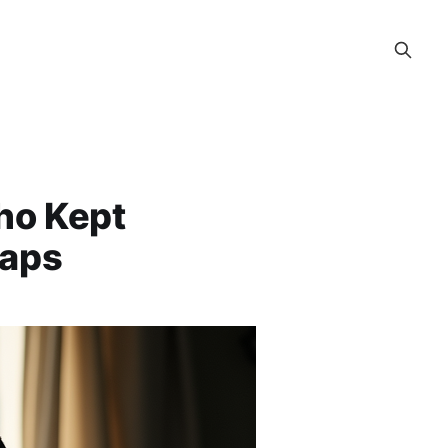
Who Kept
raps