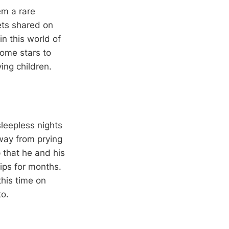
em a rare
ets shared on
n this world of
ome stars to
ing children.
leepless nights
away from prying
p that he and his
ips for months.
this time on
to.