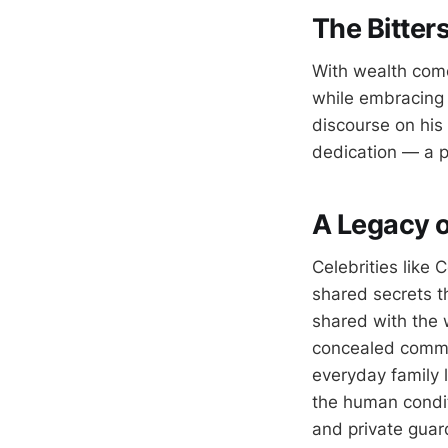
The Bitter
With wealth comes
while embracing 
discourse on his
dedication — a po
A Legacy o
Celebrities like
shared secrets th
shared with the 
concealed commit
everyday family 
the human conditi
and private guar