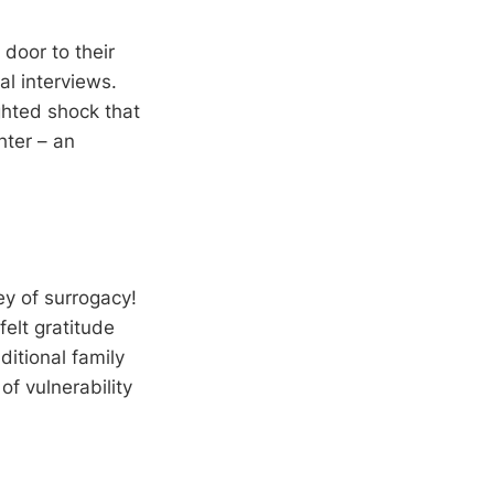
door to their
l interviews.
ghted shock that
hter – an
y of surrogacy!
elt gratitude
itional family
of vulnerability