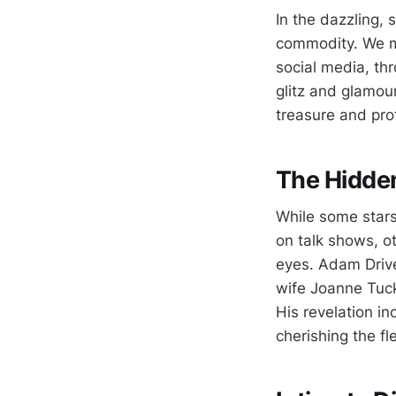
In the dazzling, 
commodity. We mar
social media, th
glitz and glamou
treasure and prot
The Hidde
While some stars
on talk shows, ot
eyes. Adam Driver
wife Joanne Tuck
His revelation in
cherishing the fl