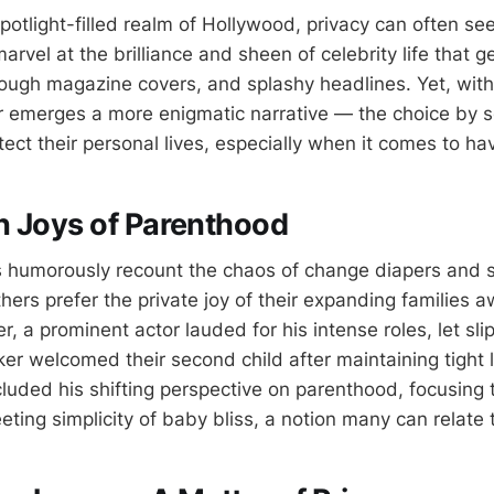
spotlight-filled realm of Hollywood, privacy can often se
vel at the brilliance and sheen of celebrity life that g
rough magazine covers, and splashy headlines. Yet, withi
r emerges a more enigmatic narrative — the choice by s
ect their personal lives, especially when it comes to hav
n Joys of Parenthood
 humorously recount the chaos of change diapers and s
hers prefer the private joy of their expanding families 
, a prominent actor lauded for his intense roles, let sli
er welcomed their second child after maintaining tight l
cluded his shifting perspective on parenthood, focusing 
eeting simplicity of baby bliss, a notion many can relate 