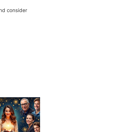
and consider