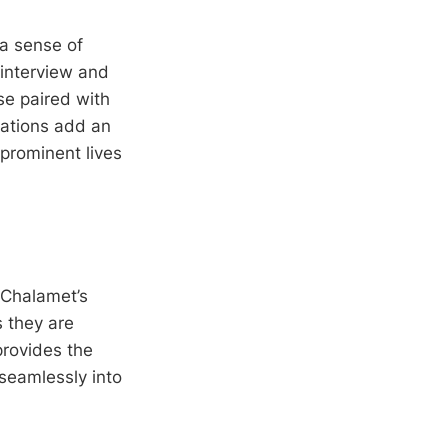
 a sense of
 interview and
se paired with
lations add an
 prominent lives
 Chalamet’s
 they are
rovides the
seamlessly into