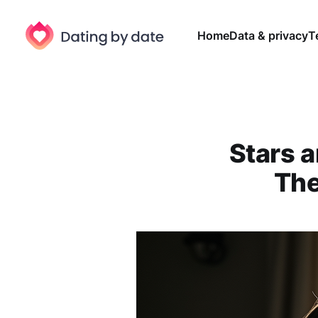
Home
Data & privacy
T
Stars a
The