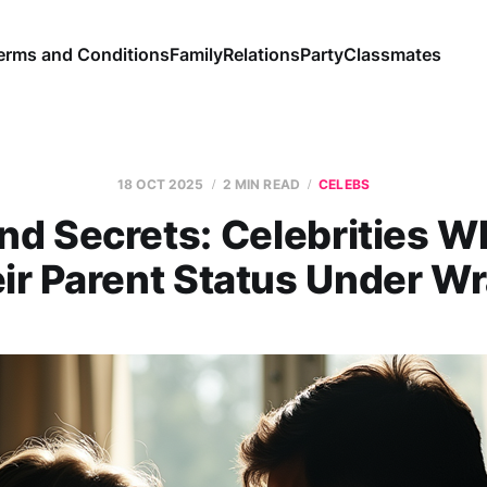
erms and Conditions
Family
Relations
Party
Classmates
18 OCT 2025
2 MIN READ
CELEBS
nd Secrets: Celebrities 
ir Parent Status Under W