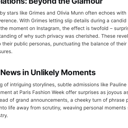
lations: Beyond the Glamour
 by stars like Grimes and Olivia Munn often echoes with
erence. With Grimes letting slip details during a candid
the moment on Instagram, the effect is twofold – surpri
anding of why such privacy was cherished. These reve
to their public personas, punctuating the balance of their
sures.
 News in Unlikely Moments
of intriguing storylines, subtle admissions like Pauline
ment at Paris Fashion Week offer surprises as joyous as
ead of grand announcements, a cheeky turn of phrase p
into life away from scrutiny, weaving personal moments 
try.