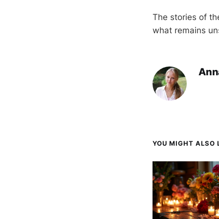
The stories of th
what remains uns
Ann
YOU MIGHT ALSO L