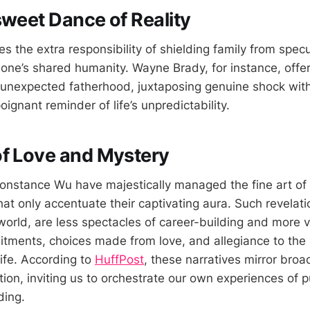
sweet Dance of Reality
 the extra responsibility of shielding family from specu
one’s shared humanity. Wayne Brady, for instance, offe
 unexpected fatherhood, juxtaposing genuine shock with
ignant reminder of life’s unpredictability.
f Love and Mystery
 Constance Wu have majestically managed the fine art of
at only accentuate their captivating aura. Such revelati
world, are less spectacles of career-building and more v
ments, choices made from love, and allegiance to the r
life. According to
HuffPost
, these narratives mirror bro
on, inviting us to orchestrate our own experiences of pu
ding.