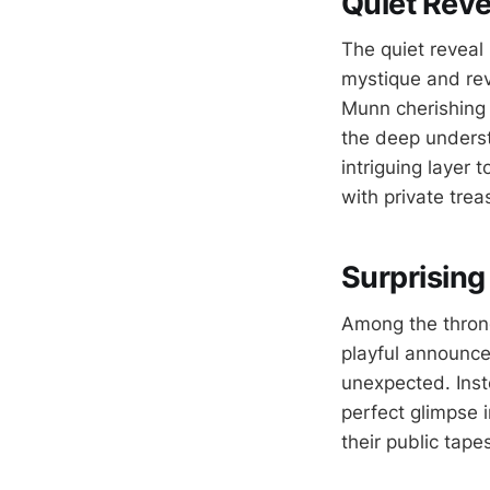
Quiet Reve
The quiet reveal
mystique and rev
Munn cherishing 
the deep underst
intriguing layer 
with private trea
Surprising
Among the throng 
playful announce
unexpected. Inst
perfect glimpse 
their public tapes