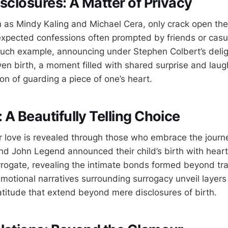
isclosures: A Matter of Privacy
 as Mindy Kaling and Michael Cera, only crack open the 
expected confessions often prompted by friends or casua
uch example, announcing under Stephen Colbert’s deli
ven birth, a moment filled with shared surprise and laug
ion of guarding a piece of one’s heart.
 A Beautifully Telling Choice
 love is revealed through those who embrace the journe
nd John Legend announced their child’s birth with heartf
rrogate, revealing the intimate bonds formed beyond trad
motional narratives surrounding surrogacy unveil layers 
titude that extend beyond mere disclosures of birth.