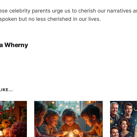
ese celebrity parents urge us to cherish our narratives 
poken but no less cherished in our lives.
a Wherny
IKE...