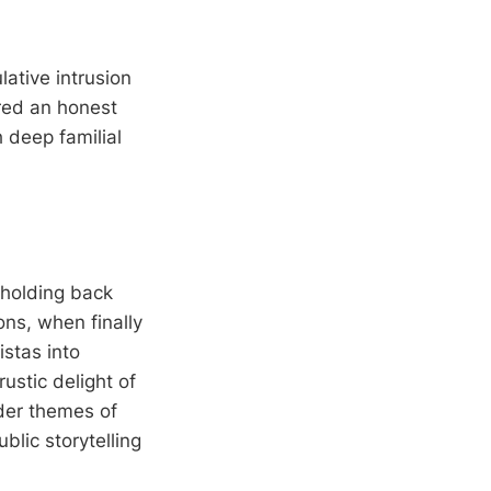
lative intrusion
red an honest
 deep familial
 holding back
ons, when finally
istas into
ustic delight of
ader themes of
blic storytelling