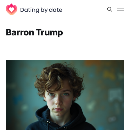
Barron Trump