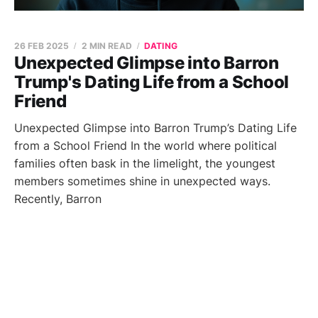
26 FEB 2025
2 MIN READ
DATING
Unexpected Glimpse into Barron
Trump's Dating Life from a School
Friend
Unexpected Glimpse into Barron Trump’s Dating Life
from a School Friend In the world where political
families often bask in the limelight, the youngest
members sometimes shine in unexpected ways.
Recently, Barron