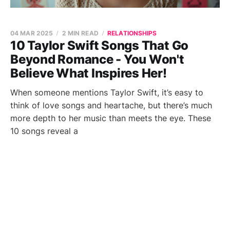
04 MAR 2025
2 MIN READ
RELATIONSHIPS
10 Taylor Swift Songs That Go
Beyond Romance - You Won't
Believe What Inspires Her!
When someone mentions Taylor Swift, it’s easy to
think of love songs and heartache, but there’s much
more depth to her music than meets the eye. These
10 songs reveal a