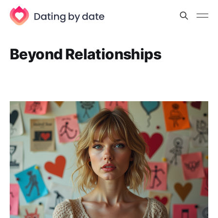
Beyond Relationships