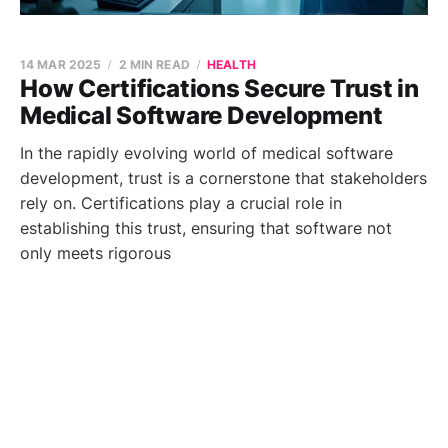
14 MAR 2025
2 MIN READ
HEALTH
How Certifications Secure Trust in
Medical Software Development
In the rapidly evolving world of medical software
development, trust is a cornerstone that stakeholders
rely on. Certifications play a crucial role in
establishing this trust, ensuring that software not
only meets rigorous