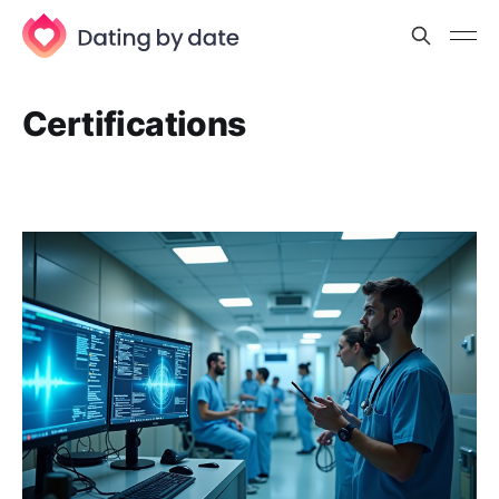
Certifications