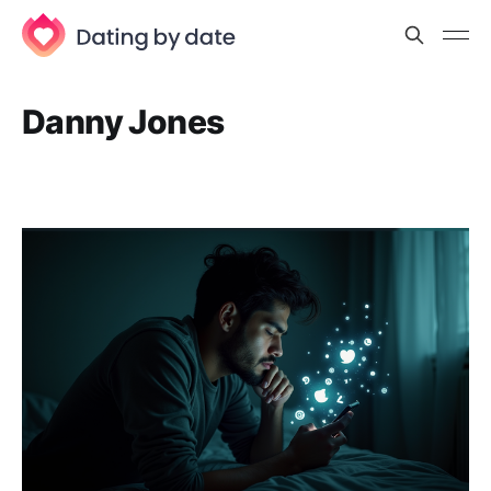
Danny Jones