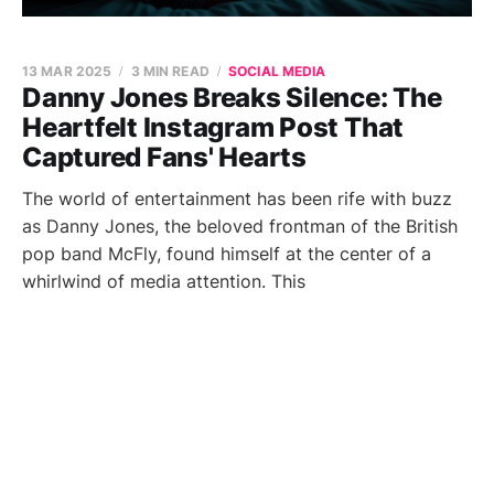
13 MAR 2025
3 MIN READ
SOCIAL MEDIA
Danny Jones Breaks Silence: The
Heartfelt Instagram Post That
Captured Fans' Hearts
The world of entertainment has been rife with buzz
as Danny Jones, the beloved frontman of the British
pop band McFly, found himself at the center of a
whirlwind of media attention. This