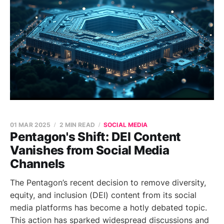
01 MAR 2025
2 MIN READ
SOCIAL MEDIA
Pentagon's Shift: DEI Content
Vanishes from Social Media
Channels
The Pentagon’s recent decision to remove diversity,
equity, and inclusion (DEI) content from its social
media platforms has become a hotly debated topic.
This action has sparked widespread discussions and