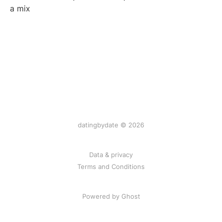
a mix
datingbydate © 2026
Data & privacy
Terms and Conditions
Powered by Ghost