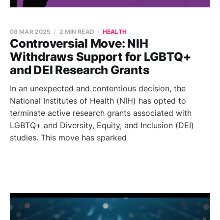
08 MAR 2025
2 MIN READ
HEALTH
Controversial Move: NIH
Withdraws Support for LGBTQ+
and DEI Research Grants
In an unexpected and contentious decision, the
National Institutes of Health (NIH) has opted to
terminate active research grants associated with
LGBTQ+ and Diversity, Equity, and Inclusion (DEI)
studies. This move has sparked