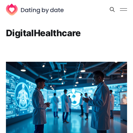
DigitalHealthcare