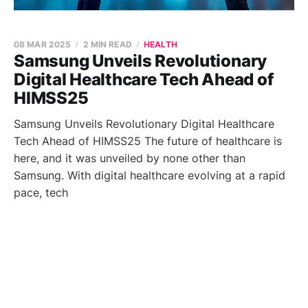
08 MAR 2025
2 MIN READ
HEALTH
Samsung Unveils Revolutionary
Digital Healthcare Tech Ahead of
HIMSS25
Samsung Unveils Revolutionary Digital Healthcare
Tech Ahead of HIMSS25 The future of healthcare is
here, and it was unveiled by none other than
Samsung. With digital healthcare evolving at a rapid
pace, tech