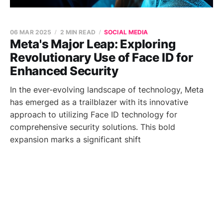
06 MAR 2025
2 MIN READ
SOCIAL MEDIA
Meta's Major Leap: Exploring
Revolutionary Use of Face ID for
Enhanced Security
In the ever-evolving landscape of technology, Meta
has emerged as a trailblazer with its innovative
approach to utilizing Face ID technology for
comprehensive security solutions. This bold
expansion marks a significant shift