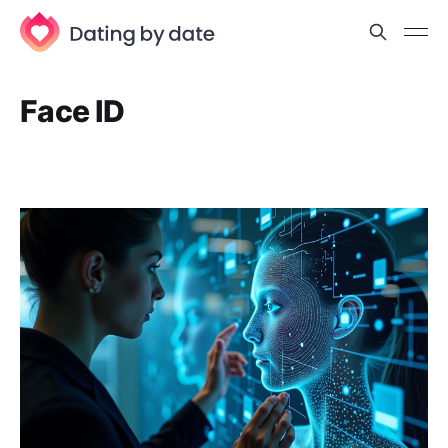
Face ID