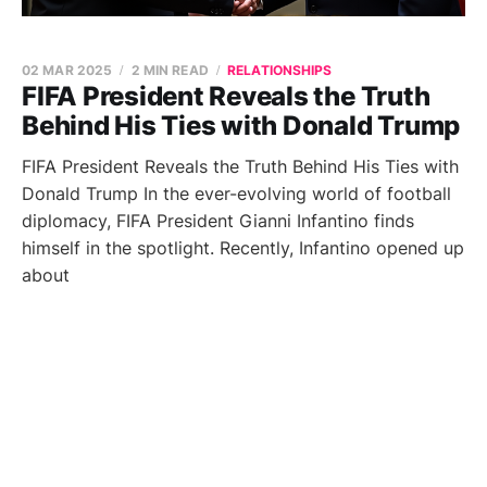
02 MAR 2025
2 MIN READ
RELATIONSHIPS
FIFA President Reveals the Truth
Behind His Ties with Donald Trump
FIFA President Reveals the Truth Behind His Ties with
Donald Trump In the ever-evolving world of football
diplomacy, FIFA President Gianni Infantino finds
himself in the spotlight. Recently, Infantino opened up
about