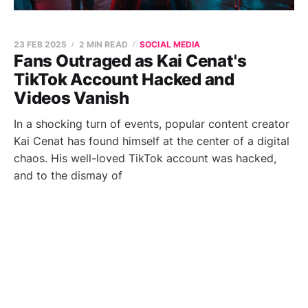
23 FEB 2025
2 MIN READ
SOCIAL MEDIA
Fans Outraged as Kai Cenat's
TikTok Account Hacked and
Videos Vanish
In a shocking turn of events, popular content creator
Kai Cenat has found himself at the center of a digital
chaos. His well-loved TikTok account was hacked,
and to the dismay of