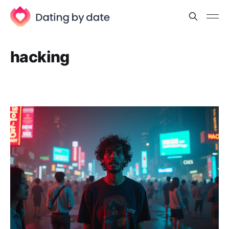
hacking