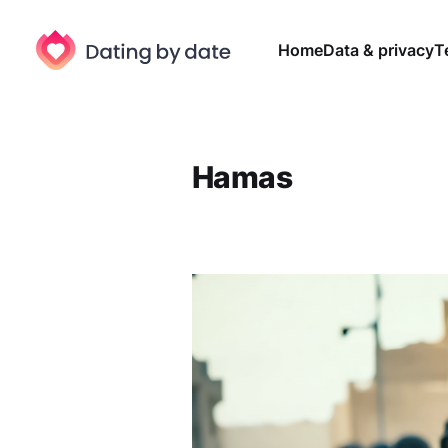
Home
Data & privacy
T
Hamas