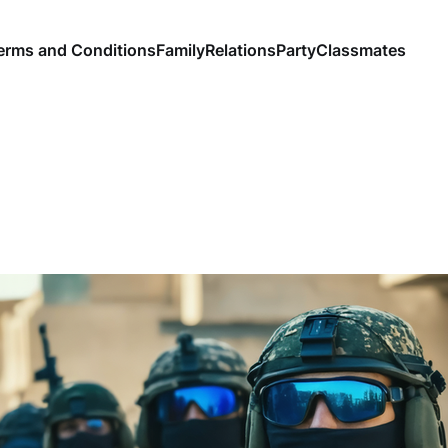
erms and Conditions
Family
Relations
Party
Classmates