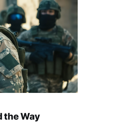
d the Way