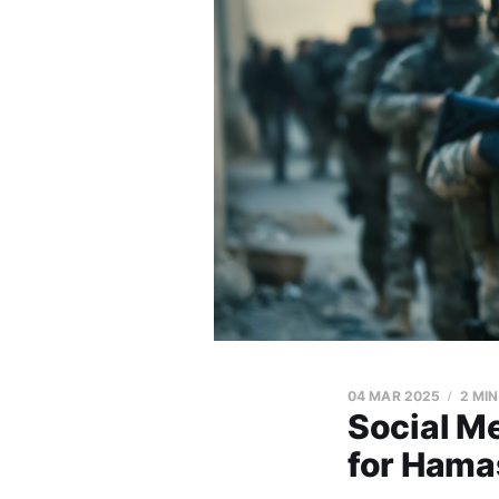
04 MAR 2025
2 MI
Social M
for Hama