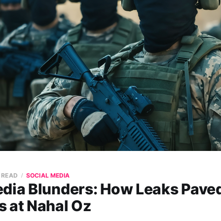
N READ
SOCIAL MEDIA
edia Blunders: How Leaks Pave
s at Nahal Oz