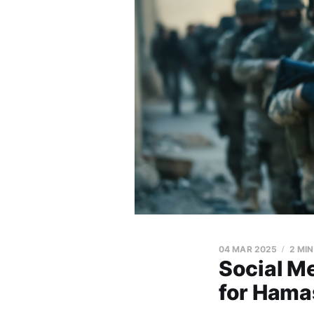
04 MAR 2025
2 MI
Social M
for Hama