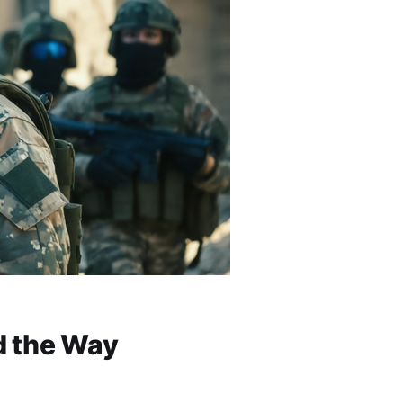
d the Way