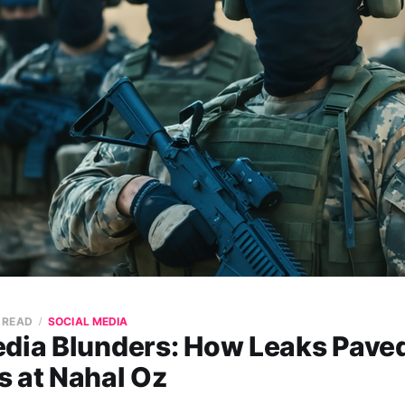
N READ
SOCIAL MEDIA
edia Blunders: How Leaks Pave
s at Nahal Oz