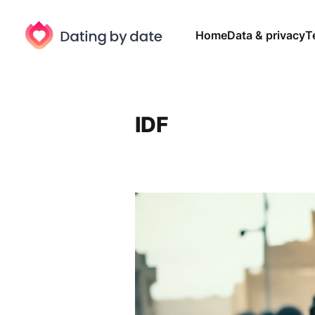
Home
Data & privacy
T
IDF