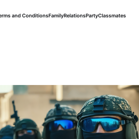
erms and Conditions
Family
Relations
Party
Classmates