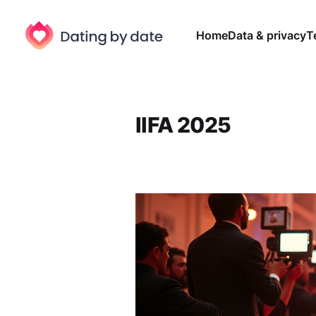
Home
Data & privacy
T
IIFA 2025