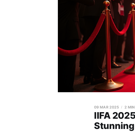
09 MAR 2025
2 MI
IIFA 2025
Stunning