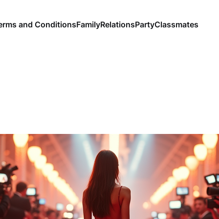
erms and Conditions
Family
Relations
Party
Classmates