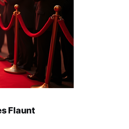
es Flaunt