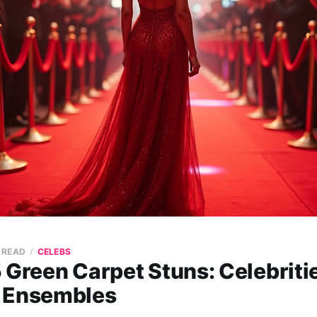
N READ
CELEBS
 Green Carpet Stuns: Celebriti
 Ensembles