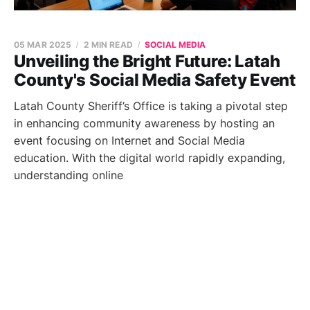
05 MAR 2025
2 MIN READ
SOCIAL MEDIA
Unveiling the Bright Future: Latah
County's Social Media Safety Event
Latah County Sheriff’s Office is taking a pivotal step
in enhancing community awareness by hosting an
event focusing on Internet and Social Media
education. With the digital world rapidly expanding,
understanding online