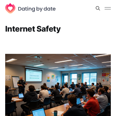
Internet Safety