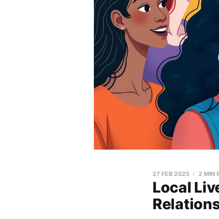
27 FEB 2025
2 MIN
Local Li
Relations