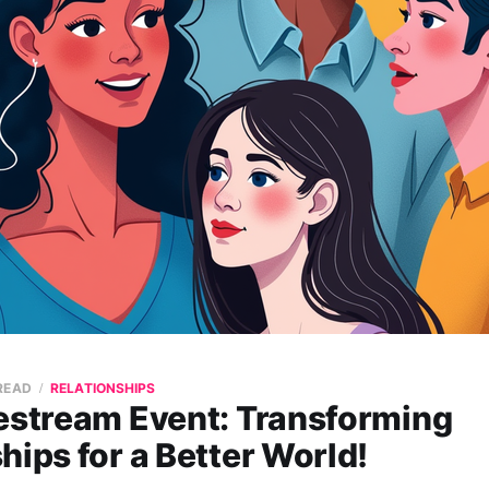
 READ
RELATIONSHIPS
vestream Event: Transforming
hips for a Better World!