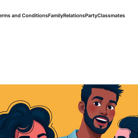
erms and Conditions
Family
Relations
Party
Classmates