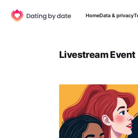
Home
Data & privacy
T
Livestream Event