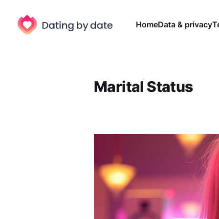
Home
Data & privacy
T
Marital Status