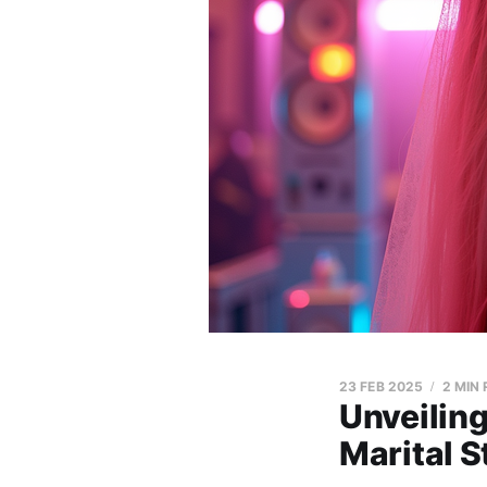
23 FEB 2025
2 MIN
Unveilin
Marital S