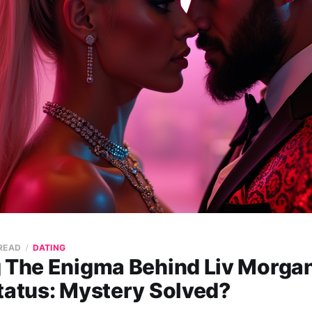
 READ
DATING
g The Enigma Behind Liv Morgan
tatus: Mystery Solved?