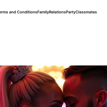
erms and Conditions
Family
Relations
Party
Classmates