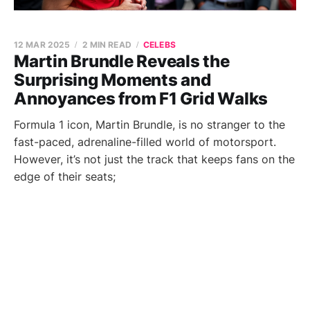
12 MAR 2025
2 MIN READ
CELEBS
Martin Brundle Reveals the
Surprising Moments and
Annoyances from F1 Grid Walks
Formula 1 icon, Martin Brundle, is no stranger to the
fast-paced, adrenaline-filled world of motorsport.
However, it’s not just the track that keeps fans on the
edge of their seats;