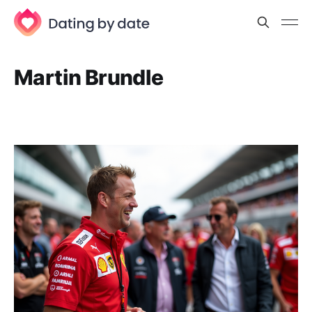
Martin Brundle