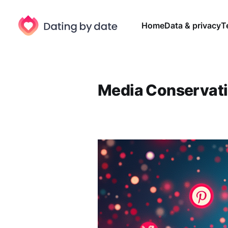
Home
Data & privacy
T
Media Conservat