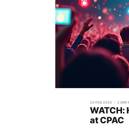
24 FEB 2025
2 MIN
WATCH: H
at CPAC