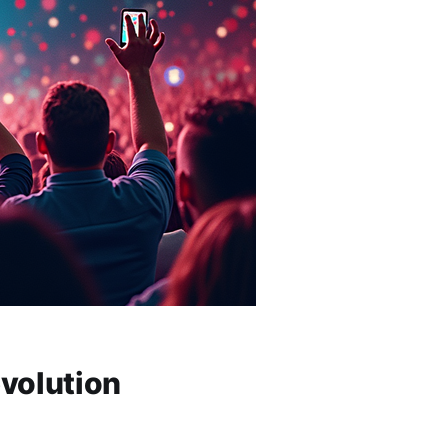
volution