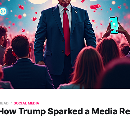
 READ
SOCIAL MEDIA
ow Trump Sparked a Media Re