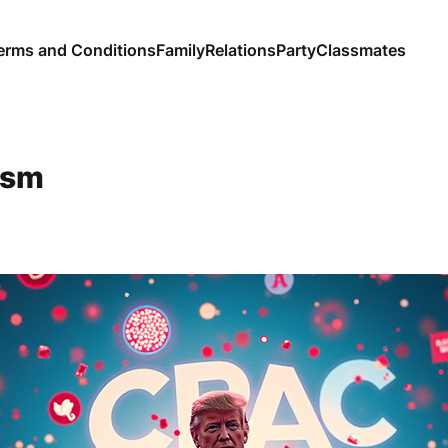
erms and Conditions
Family
Relations
Party
Classmates
ism