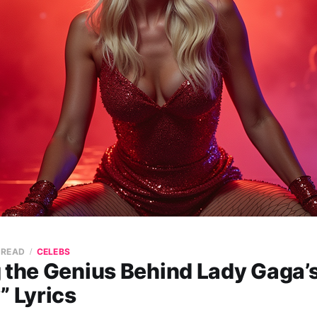
 READ
CELEBS
 the Genius Behind Lady Gaga’s
” Lyrics