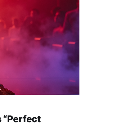
 “Perfect