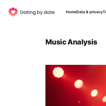
Home
Data & privacy
T
Music Analysis