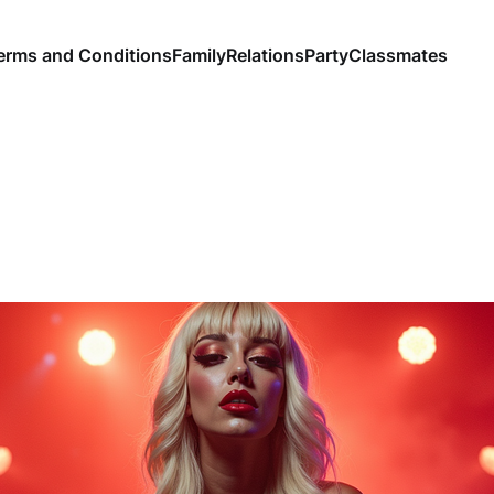
erms and Conditions
Family
Relations
Party
Classmates