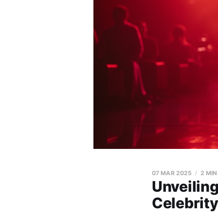
07 MAR 2025
2 MIN
Unveiling
Celebrity