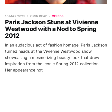
10 MAR 2025
2 MIN READ
CELEBS
Paris Jackson Stuns at Vivienne
Westwood with a Nod to Spring
2012
In an audacious act of fashion homage, Paris Jackson
turned heads at the Vivienne Westwood show,
showcasing a mesmerizing beauty look that drew
inspiration from the iconic Spring 2012 collection.
Her appearance not