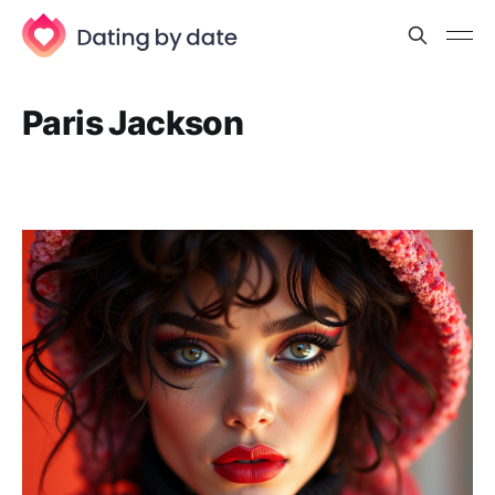
Paris Jackson