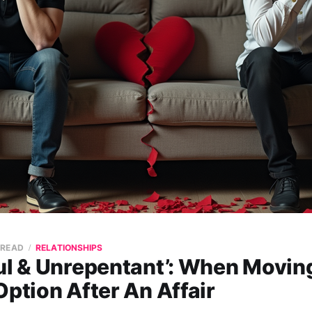
 READ
RELATIONSHIPS
ul & Unrepentant’: When Moving
Option After An Affair