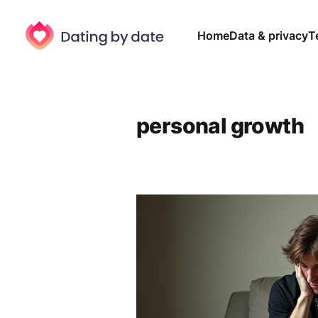
Home
Data & privacy
T
personal growth