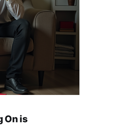
 On is