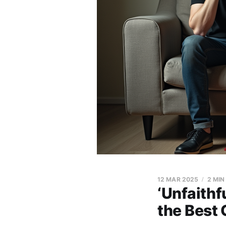
12 MAR 2025
2 MIN
‘Unfaithf
the Best 