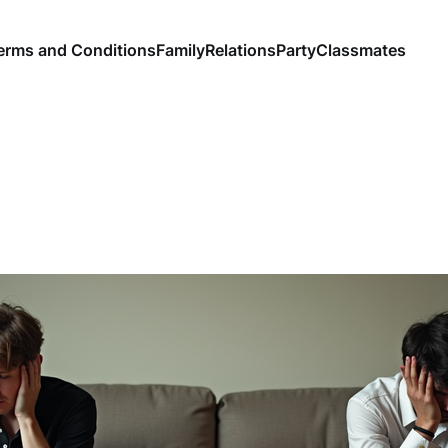
erms and Conditions
Family
Relations
Party
Classmates