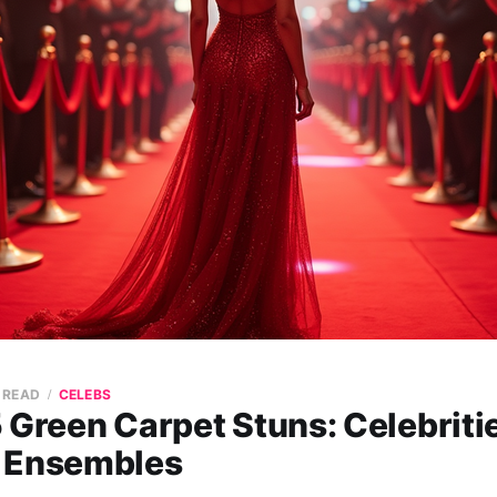
N READ
CELEBS
 Green Carpet Stuns: Celebriti
 Ensembles