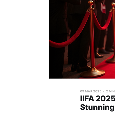
09 MAR 2025
2 MI
IIFA 2025
Stunning