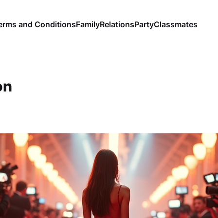
erms and Conditions
Family
Relations
Party
Classmates
on