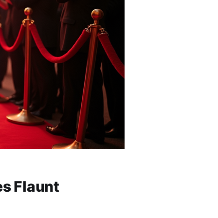
es Flaunt