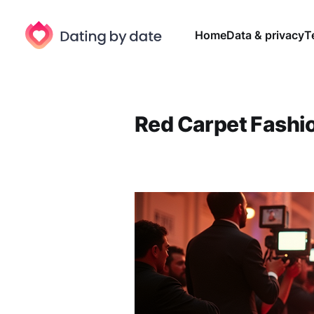
Home
Data & privacy
T
Red Carpet Fashi