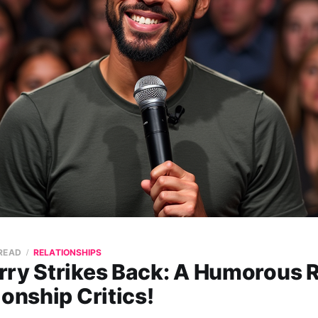
 READ
RELATIONSHIPS
rry Strikes Back: A Humorous R
ionship Critics!