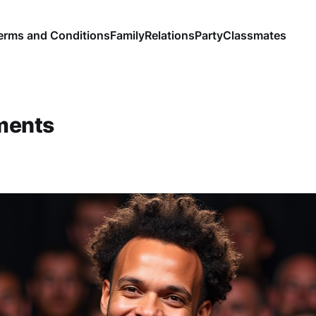
erms and Conditions
Family
Relations
Party
Classmates
ments