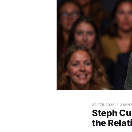
23 FEB 2025
2 MIN
Steph Cu
the Relat