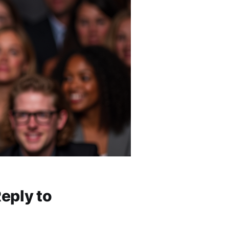
eply to