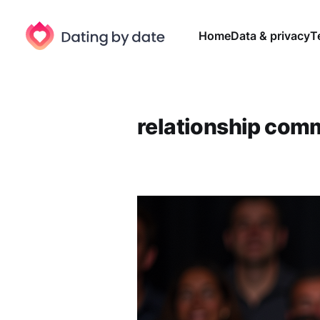
Home
Data & privacy
T
relationship com