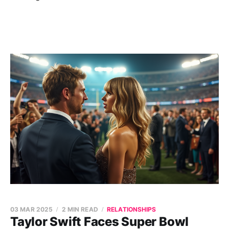
03 MAR 2025
2 MIN READ
RELATIONSHIPS
Taylor Swift Faces Super Bowl