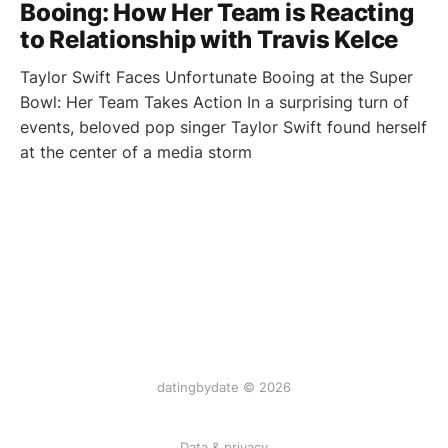
Booing: How Her Team is Reacting
to Relationship with Travis Kelce
Taylor Swift Faces Unfortunate Booing at the Super
Bowl: Her Team Takes Action In a surprising turn of
events, beloved pop singer Taylor Swift found herself
at the center of a media storm
datingbydate © 2026
Data & privacy