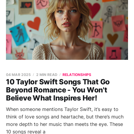
04 MAR 2025
2 MIN READ
RELATIONSHIPS
10 Taylor Swift Songs That Go
Beyond Romance - You Won't
Believe What Inspires Her!
When someone mentions Taylor Swift, it’s easy to
think of love songs and heartache, but there’s much
more depth to her music than meets the eye. These
10 songs reveal a