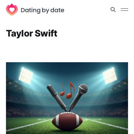
Taylor Swift