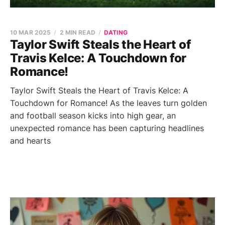
10 MAR 2025
2 MIN READ
DATING
Taylor Swift Steals the Heart of
Travis Kelce: A Touchdown for
Romance!
Taylor Swift Steals the Heart of Travis Kelce: A
Touchdown for Romance! As the leaves turn golden
and football season kicks into high gear, an
unexpected romance has been capturing headlines
and hearts