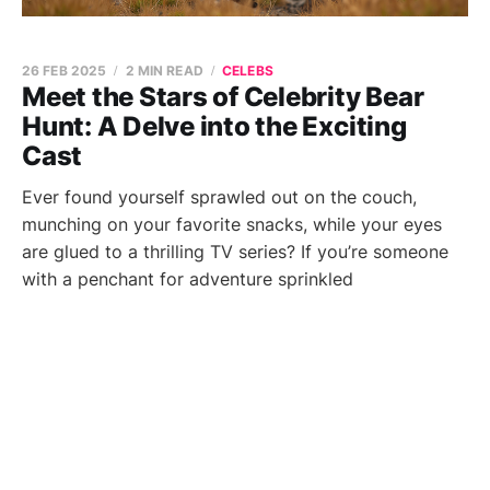
26 FEB 2025
2 MIN READ
CELEBS
Meet the Stars of Celebrity Bear
Hunt: A Delve into the Exciting
Cast
Ever found yourself sprawled out on the couch,
munching on your favorite snacks, while your eyes
are glued to a thrilling TV series? If you’re someone
with a penchant for adventure sprinkled