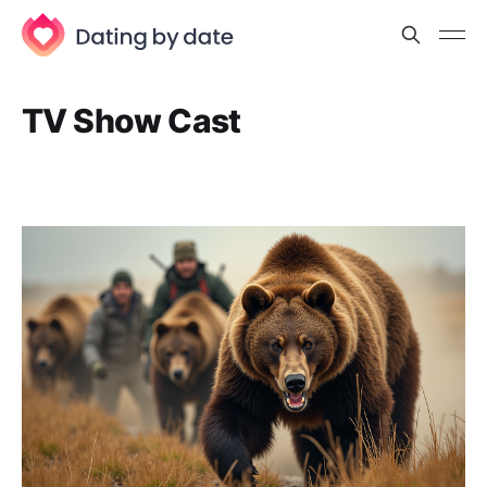
TV Show Cast