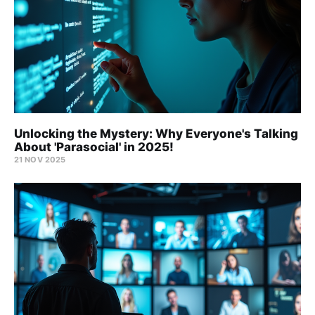
Unlocking the Mystery: Why Everyone's Talking
About 'Parasocial' in 2025!
21 NOV 2025