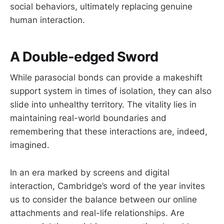
social behaviors, ultimately replacing genuine
human interaction.
A Double-edged Sword
While parasocial bonds can provide a makeshift
support system in times of isolation, they can also
slide into unhealthy territory. The vitality lies in
maintaining real-world boundaries and
remembering that these interactions are, indeed,
imagined.
In an era marked by screens and digital
interaction, Cambridge’s word of the year invites
us to consider the balance between our online
attachments and real-life relationships. Are