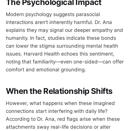
The Psychological Impact
Modern psychology suggests parasocial
interactions aren’t inherently harmful. Dr. Ana
explains they may signal our deeper empathy and
humanity. In fact, studies indicate these bonds
can lower the stigma surrounding mental health
issues. Harvard Health echoes this sentiment,
noting that familiarity—even one-sided—can offer
comfort and emotional grounding.
When the Relationship Shifts
However, what happens when these imagined
connections start interfering with daily life?
According to Dr. Ana, red flags arise when these
attachments sway real-life decisions or alter