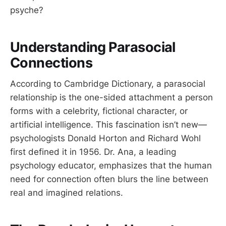
psyche?
Understanding Parasocial
Connections
According to Cambridge Dictionary, a parasocial
relationship is the one-sided attachment a person
forms with a celebrity, fictional character, or
artificial intelligence. This fascination isn’t new—
psychologists Donald Horton and Richard Wohl
first defined it in 1956. Dr. Ana, a leading
psychology educator, emphasizes that the human
need for connection often blurs the line between
real and imagined relations.