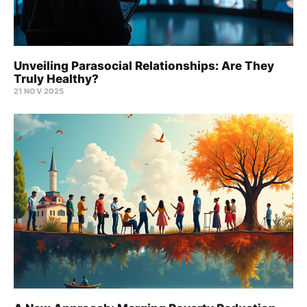
Unveiling Parasocial Relationships: Are They
Truly Healthy?
21 NOV 2025