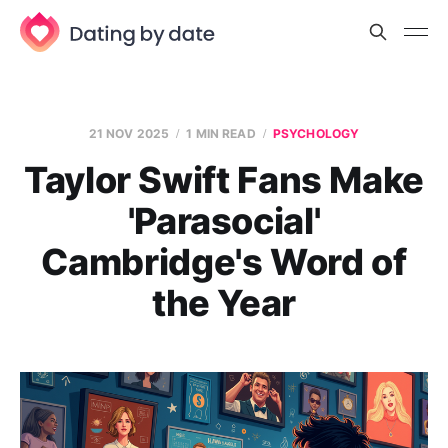
21 NOV 2025
1 MIN READ
PSYCHOLOGY
Taylor Swift Fans Make
'Parasocial'
Cambridge's Word of
the Year