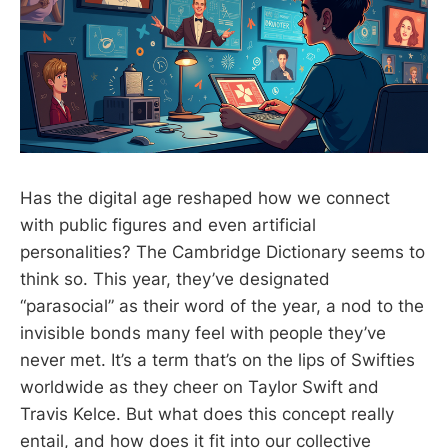
Has the digital age reshaped how we connect
with public figures and even artificial
personalities? The Cambridge Dictionary seems to
think so. This year, they’ve designated
“parasocial” as their word of the year, a nod to the
invisible bonds many feel with people they’ve
never met. It’s a term that’s on the lips of Swifties
worldwide as they cheer on Taylor Swift and
Travis Kelce. But what does this concept really
entail, and how does it fit into our collective