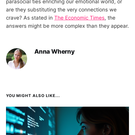
parasocial ties enriching our emotional world, or
are they substituting the very connections we
crave? As stated in
The Economic Times
, the
answers might be more complex than they appear.
Anna Wherny
YOU MIGHT ALSO LIKE...