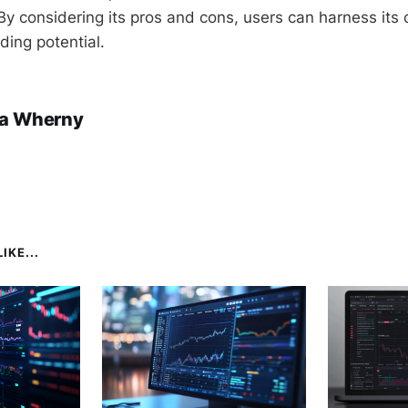
y considering its pros and cons, users can harness its c
ading potential.
a Wherny
IKE...