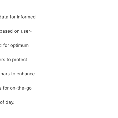
ata for informed
 based on user-
rd for optimum
ers to protect
inars to enhance
s for on-the-go
of day.