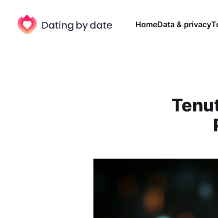
Home
Data & privacy
T
Tenut