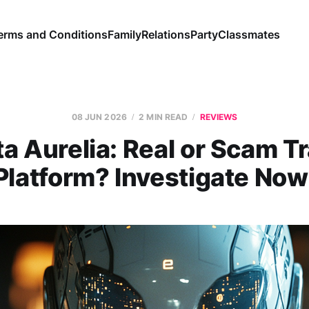
erms and Conditions
Family
Relations
Party
Classmates
08 JUN 2026
2 MIN READ
REVIEWS
a Aurelia: Real or Scam T
Platform? Investigate Now