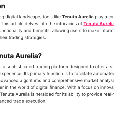
on
ng digital landscape, tools like
Tenuta Aurelia
play a cru
 This article delves into the intricacies of
Tenuta Aureli
 functionality and benefits, allowing users to make infor
heir trading strategies.
nuta Aurelia?
s a sophisticated trading platform designed to offer a 
 experience. Its primary function is to facilitate automa
advanced algorithms and comprehensive market analysis
yer in the world of digital finance. With a focus on innov
 Tenuta Aurelia is heralded for its ability to provide rea
anced trade execution.