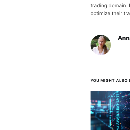
trading domain. B
optimize their tr
Ann
YOU MIGHT ALSO L