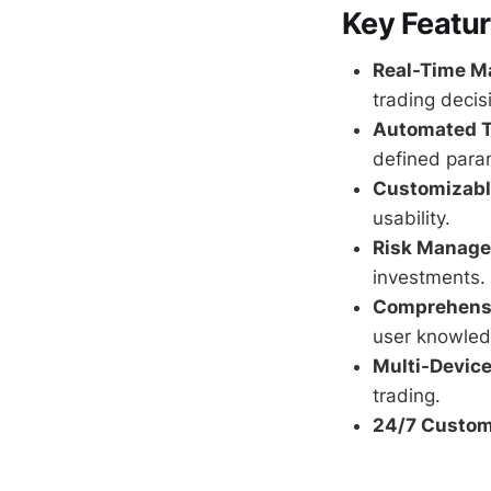
Key Featur
Real-Time Ma
trading decis
Automated T
defined para
Customizable
usability.
Risk Manage
investments.
Comprehensi
user knowled
Multi-Device
trading.
24/7 Custom