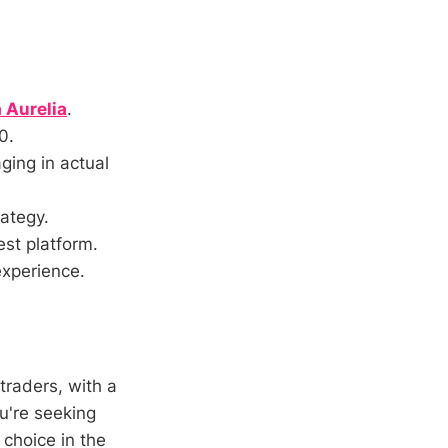
 Aurelia
.
0.
ging in actual
rategy.
est platform.
experience.
traders, with a
u're seeking
 choice in the