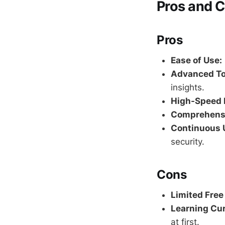
Pros and 
Pros
Ease of Use:
Advanced To
insights.
High-Speed 
Comprehensi
Continuous 
security.
Cons
Limited Free
Learning Cur
at first.