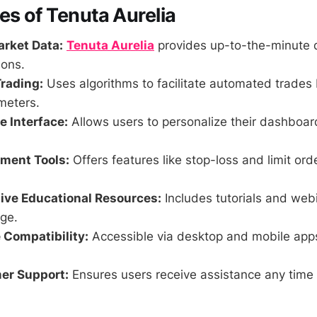
es of Tenuta Aurelia
rket Data:
Tenuta Aurelia
provides up-to-the-minute d
ions.
rading:
Uses algorithms to facilitate automated trades
meters.
 Interface:
Allows users to personalize their dashboa
ment Tools:
Offers features like stop-loss and limit ord
ve Educational Resources:
Includes tutorials and web
ge.
 Compatibility:
Accessible via desktop and mobile app
er Support:
Ensures users receive assistance any time 