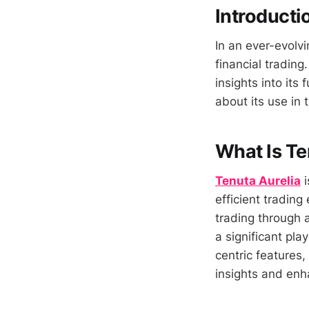
Introducti
In an ever-evolvi
financial trading.
insights into its
about its use in t
What Is Te
Tenuta Aurelia
i
efficient trading
trading through 
a significant pla
centric features,
insights and enh