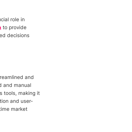
cial role in
a
to provide
med decisions
streamlined and
ted and manual
 tools, making it
ation and user-
l-time market