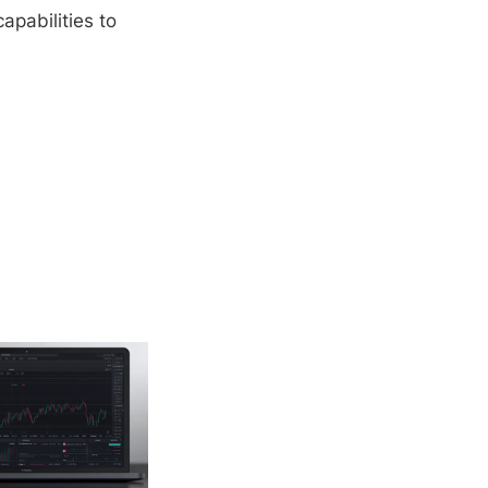
apabilities to