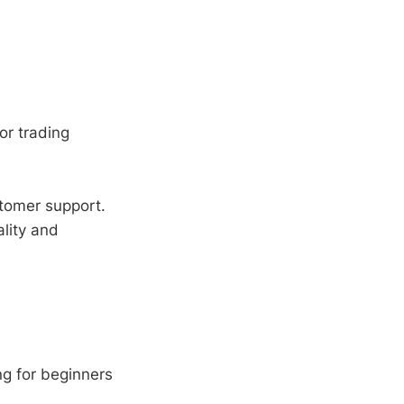
or trading
tomer support.
lity and
g for beginners