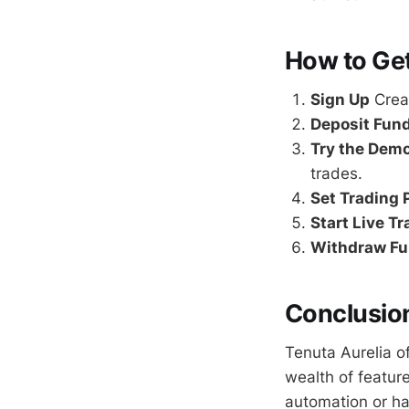
How to Get
Sign Up
Creat
Deposit Fun
Try the Dem
trades.
Set Trading
Start Live T
Withdraw F
Conclusio
Tenuta Aurelia o
wealth of featur
automation or h