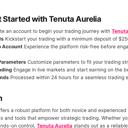
 Started with Tenuta Aurelia
e an account to begin your trading journey with
Tenuta
ds
Kickstart your trading with a minimum deposit of $25
o Account
Experience the platform risk-free before enga
 Parameters
Customize parameters to fit your trading st
rading
Engage in live markets and start earning on the b
unds
Processed within 24 hours for a seamless trading 
n
ffers a robust platform for both novice and experienced 
es and tools that empower strategic trading. Whether yo
ands-on control,
Tenuta Aurelia
stands out as a reliable