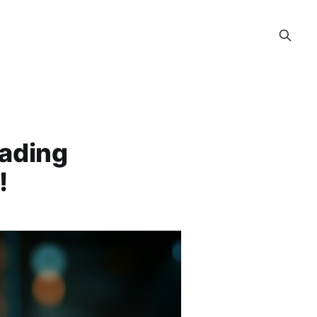
rading
!