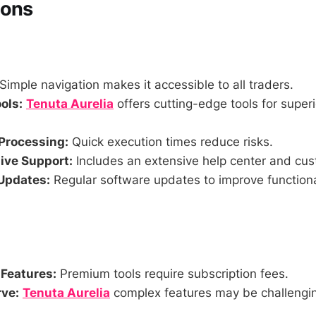
Cons
Simple navigation makes it accessible to all traders.
ols:
Tenuta Aurelia
offers cutting-edge tools for superi
Processing:
Quick execution times reduce risks.
ve Support:
Includes an extensive help center and cus
Updates:
Regular software updates to improve functiona
 Features:
Premium tools require subscription fees.
ve:
Tenuta Aurelia
complex features may be challengin