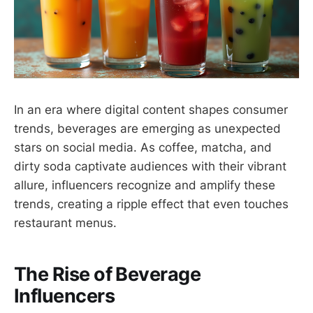
In an era where digital content shapes consumer
trends, beverages are emerging as unexpected
stars on social media. As coffee, matcha, and
dirty soda captivate audiences with their vibrant
allure, influencers recognize and amplify these
trends, creating a ripple effect that even touches
restaurant menus.
The Rise of Beverage
Influencers