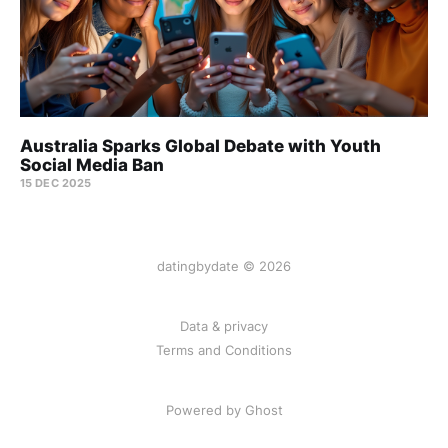
Australia Sparks Global Debate with Youth
Social Media Ban
15 DEC 2025
datingbydate © 2026
Data & privacy
Terms and Conditions
Powered by Ghost