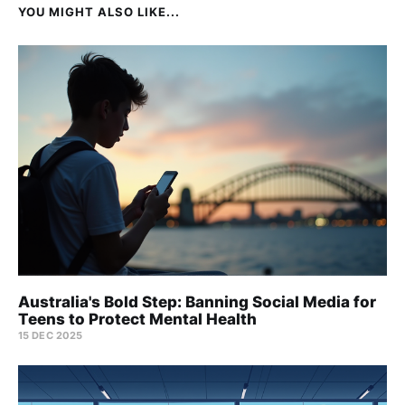
YOU MIGHT ALSO LIKE...
Australia's Bold Step: Banning Social Media for
Teens to Protect Mental Health
15 DEC 2025