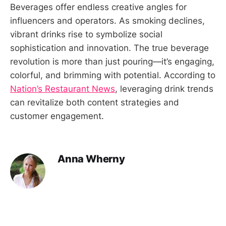
Beverages offer endless creative angles for
influencers and operators. As smoking declines,
vibrant drinks rise to symbolize social
sophistication and innovation. The true beverage
revolution is more than just pouring—it’s engaging,
colorful, and brimming with potential. According to
Nation’s Restaurant News
, leveraging drink trends
can revitalize both content strategies and
customer engagement.
Anna Wherny