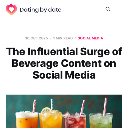
30 OCT 2025
1 MIN READ
SOCIAL MEDIA
The Influential Surge of
Beverage Content on
Social Media