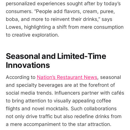
personalized experiences sought after by today’s
consumers. “People add flavors, cream, puree,
boba, and more to reinvent their drinks,” says
Lowes, highlighting a shift from mere consumption
to creative exploration.
Seasonal and Limited-Time
Innovations
According to
Nation’s Restaurant News
, seasonal
and specialty beverages are at the forefront of
social media trends. Influencers partner with cafés
to bring attention to visually appealing coffee
flights and novel mocktails. Such collaborations
not only drive traffic but also redefine drinks from
a mere accompaniment to the star attraction.