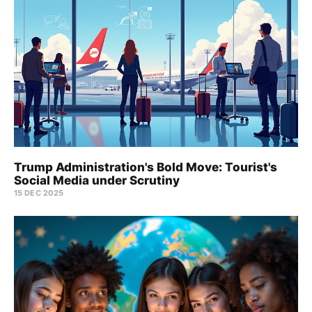
Trump Administration's Bold Move: Tourist's
Social Media under Scrutiny
15 DEC 2025