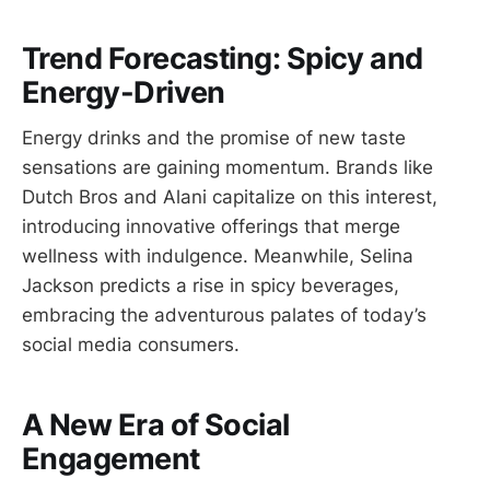
Trend Forecasting: Spicy and
Energy-Driven
Energy drinks and the promise of new taste
sensations are gaining momentum. Brands like
Dutch Bros and Alani capitalize on this interest,
introducing innovative offerings that merge
wellness with indulgence. Meanwhile, Selina
Jackson predicts a rise in spicy beverages,
embracing the adventurous palates of today’s
social media consumers.
A New Era of Social
Engagement