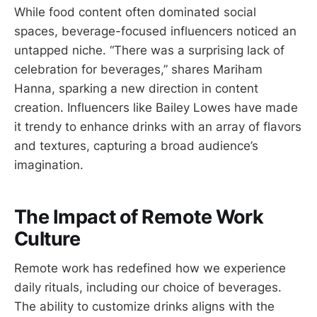
While food content often dominated social
spaces, beverage-focused influencers noticed an
untapped niche. “There was a surprising lack of
celebration for beverages,” shares Mariham
Hanna, sparking a new direction in content
creation. Influencers like Bailey Lowes have made
it trendy to enhance drinks with an array of flavors
and textures, capturing a broad audience’s
imagination.
The Impact of Remote Work
Culture
Remote work has redefined how we experience
daily rituals, including our choice of beverages.
The ability to customize drinks aligns with the